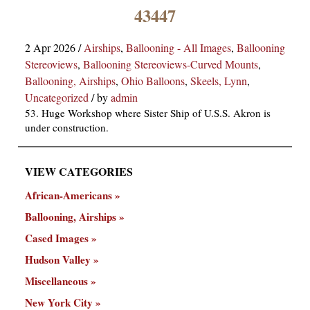
×
43447
2 Apr 2026
/
Airships
,
Ballooning - All Images
,
Ballooning
Stereoviews
,
Ballooning Stereoviews-Curved Mounts
,
Ballooning, Airships
,
Ohio Balloons
,
Skeels, Lynn
,
Uncategorized
/
by
admin
53. Huge Workshop where Sister Ship of U.S.S. Akron is
under construction.
ns
VIEW CATEGORIES
African-Americans
Ballooning, Airships
Cased Images
Hudson Valley
Miscellaneous
New York City