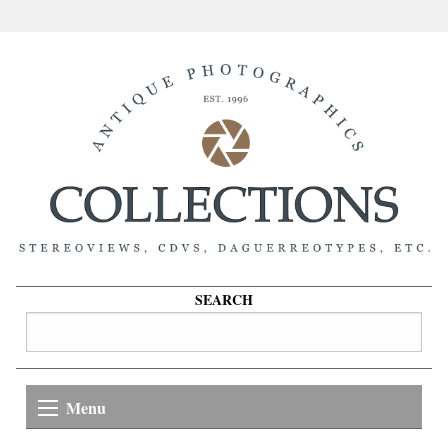
SEARCH
Menu