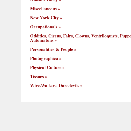
Miscellaneous
New York City
Occupationals
Oddities, Circus, Fairs, Clowns, Ventriloquists, Puppe
Automatons
Personalities & People
Photographica
Physical Culture
Tissues
Wire-Walkers, Daredevils