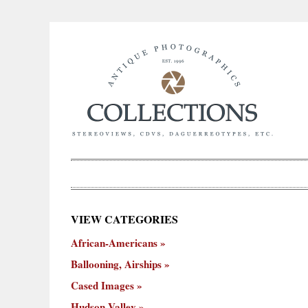
×
VIEW CATEGORIES
New
African-Americans
ooning,
Cased
Hudson
Miscellaneous
York
Occu
hips
Images
Valley
City
Ballooning, Airships
Cased Images
Hudson Valley