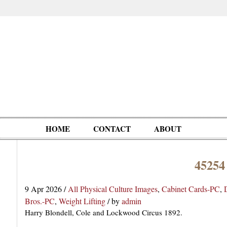
HOME
CONTACT
ABOUT
45254
Oddities,
Circus, Fairs,
Clowns,
Personalities
pationals
Photographica
Ventriloquists,
& People
9 Apr 2026
/
All Physical Culture Images
,
Cabinet Cards-PC
,
Puppets,
Bros.-PC
,
Weight Lifting
/
by
admin
Automatons
Harry Blondell, Cole and Lockwood Circus 1892.