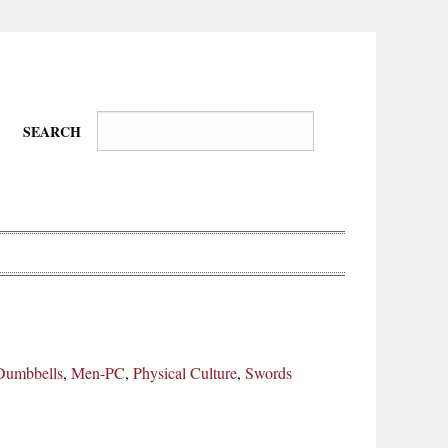
SEARCH
Wire-
Physical
Tissues
Walkers,
Culture
Dumbbells
,
Men-PC
,
Physical Culture
,
Swords
Daredevils