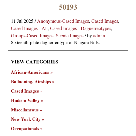
×
50193
11 Jul 2025
/
Anonymous-Cased Images
,
Cased Images
,
Cased Images - All
,
Cased Images - Daguerreotypes
,
Groups-Cased Images
,
Scenic Images
/
by
admin
Sixteenth-plate daguerreotype of Niagara Falls.
VIEW CATEGORIES
ns
African-Americans
Ballooning, Airships
Cased Images
Hudson Valley
Miscellaneous
New York City
Occupationals