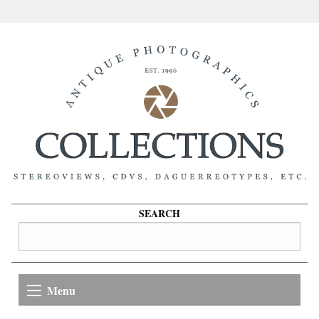
SEARCH
Menu