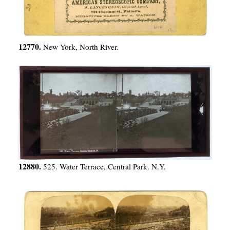
12770.
New York, North River.
12880.
525. Water Terrace, Central Park. N.Y.