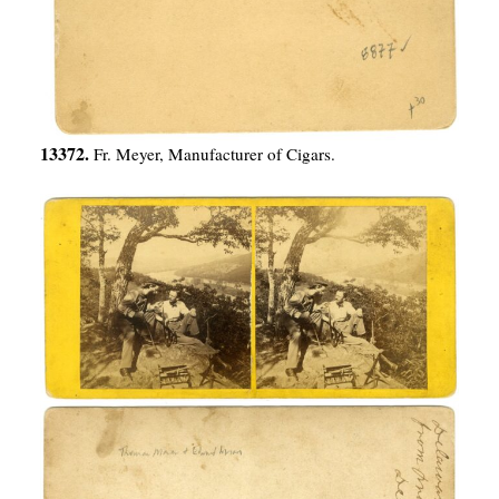
13372.
Fr. Meyer, Manufacturer of Cigars.