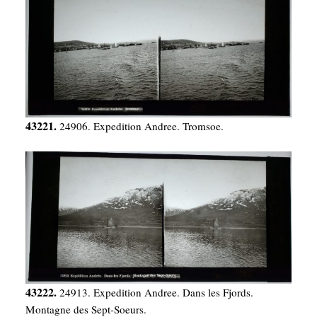
43221.
24906. Expedition Andree. Tromsoe.
43222.
24913. Expedition Andree. Dans les Fjords.
Montagne des Sept-Soeurs.