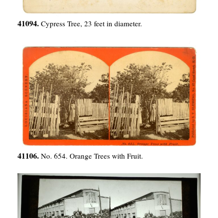
41094.
Cypress Tree, 23 feet in diameter.
41106.
No. 654. Orange Trees with Fruit.