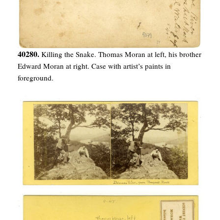
40280.
Killing the Snake. Thomas Moran at left, his brother
Edward Moran at right. Case with artist’s paints in
foreground.