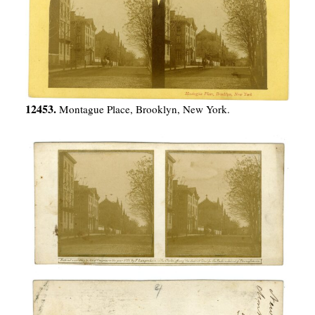
12453.
Montague Place, Brooklyn, New York.