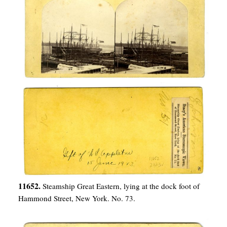
11652.
Steamship Great Eastern, lying at the dock foot of
Hammond Street, New York. No. 73.