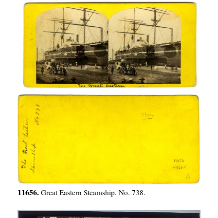
11656.
Great Eastern Steamship. No. 738.