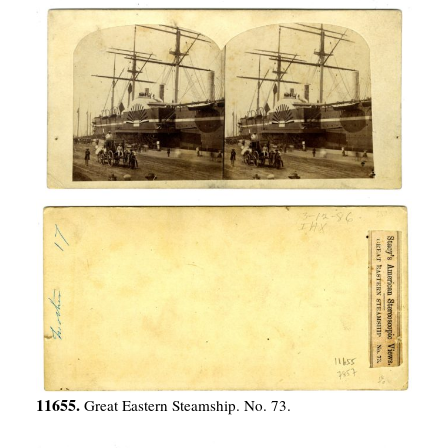
11655.
Great Eastern Steamship. No. 73.