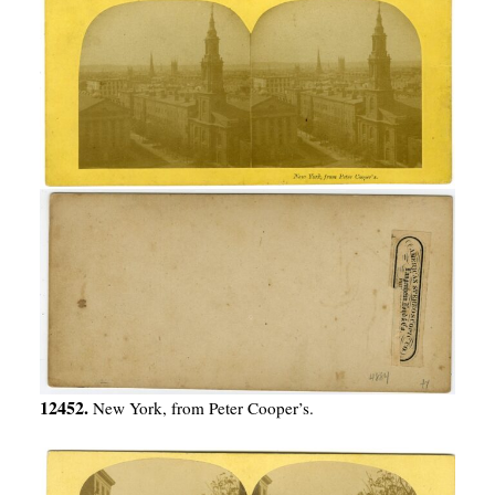
12452.
New York, from Peter Cooper’s.