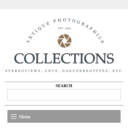
SEARCH
Menu