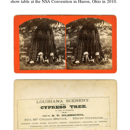
show table at the NSA Convention in Huron, Ohio in 2010.