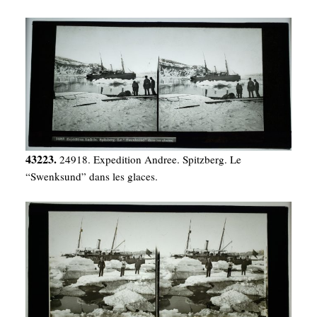
43223.
24918. Expedition Andree. Spitzberg. Le
“Swenksund” dans les glaces.