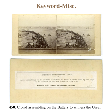
×
Keyword-Misc.
ns
450.
Crowd assembling on the Battery to witness the Great