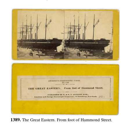
1389.
The Great Eastern. From foot of Hammond Street.