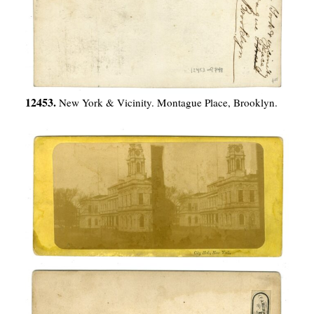
12453.
New York & Vicinity. Montague Place, Brooklyn.