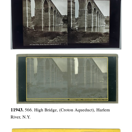
11943.
566. High Bridge, (Croton Aqueduct), Harlem
River, N.Y.