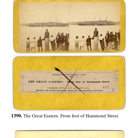
1390.
The Great Eastern. From foot of Hammond Street.