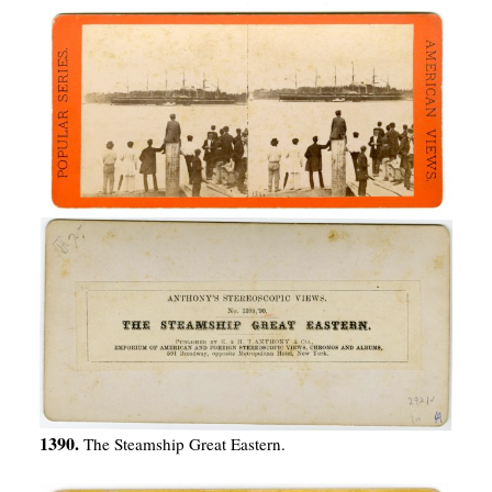
1390.
The Steamship Great Eastern.