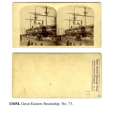
11654.
Great Eastern Steamship. No. 73.