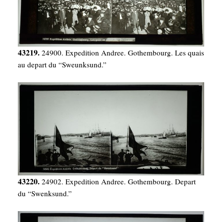
43219.
24900. Expedition Andree. Gothembourg. Les quais
au depart du “Sweunksund.”
43220.
24902. Expedition Andree. Gothembourg. Depart
du “Swenksund.”