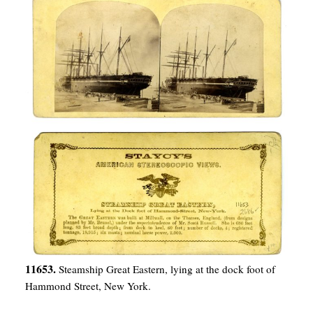
11653.
Steamship Great Eastern, lying at the dock foot of
Hammond Street, New York.