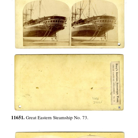
11651.
Great Eastern Steamship No. 73.