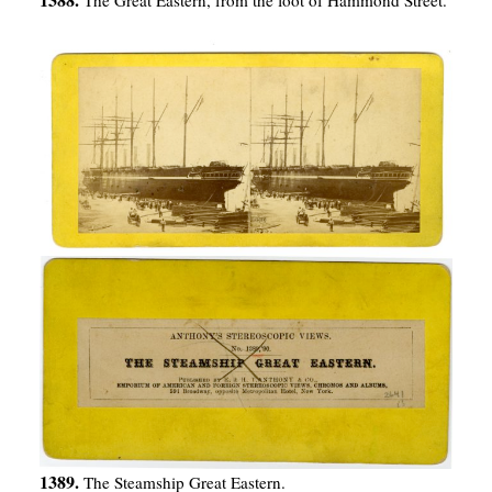
1389.
The Steamship Great Eastern.