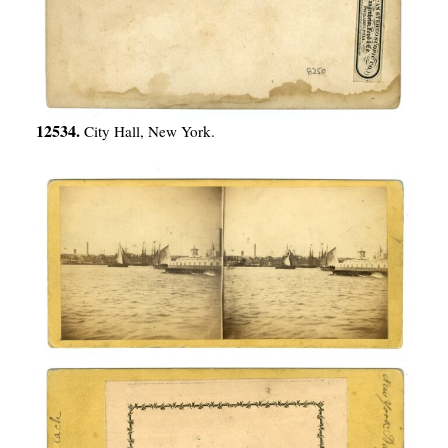
12534.
City Hall, New York.