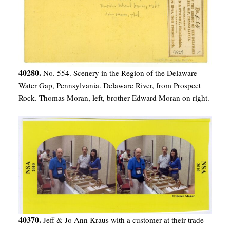
40280.
No. 554. Scenery in the Region of the Delaware
Water Gap, Pennsylvania. Delaware River, from Prospect
Rock. Thomas Moran, left, brother Edward Moran on right.
40370.
Jeff & Jo Ann Kraus with a customer at their trade