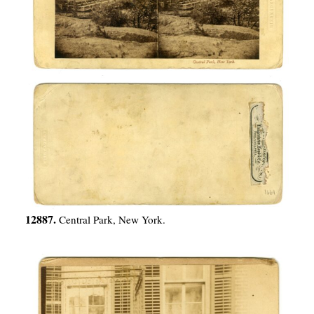
12887.
Central Park, New York.