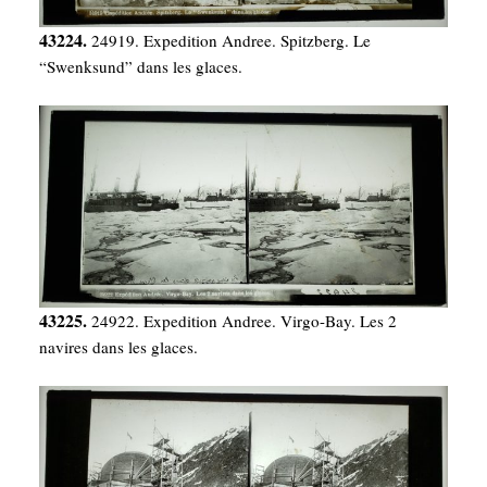
43224.
24919. Expedition Andree. Spitzberg. Le
“Swenksund” dans les glaces.
43225.
24922. Expedition Andree. Virgo-Bay. Les 2
navires dans les glaces.