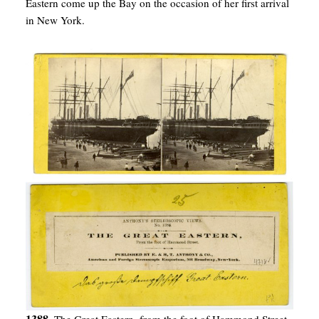
Eastern come up the Bay on the occasion of her first arrival
in New York.
1388.
The Great Eastern, from the foot of Hammond Street.