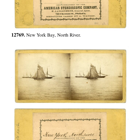
12769.
New York Bay, North River.