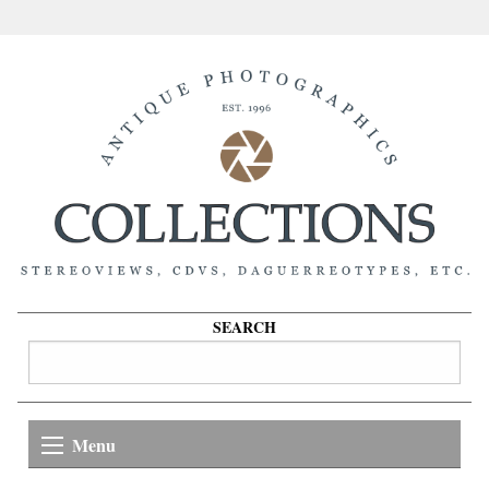
SEARCH
Menu