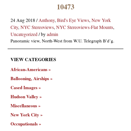
×
10473
24 Aug 2018
/
Anthony
,
Bird's Eye Views
,
New York
City
,
NYC Stereoviews
,
NYC Stereoviews-Flat Mounts
,
Uncategorized
/
by
admin
Panoramic view, North-West from W.U. Telegraph B’d’g.
VIEW CATEGORIES
ns
African-Americans
Ballooning, Airships
Cased Images
Hudson Valley
Miscellaneous
New York City
Occupationals