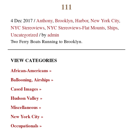
×
111
4 Dec 2017
/
Anthony
,
Brooklyn
,
Harbor
,
New York City
,
NYC Stereoviews
,
NYC Stereoviews-Flat Mounts
,
Ships
,
Uncategorized
/
by
admin
Two Ferry Boats Running to Brooklyn.
VIEW CATEGORIES
ns
African-Americans
Ballooning, Airships
Cased Images
Hudson Valley
Miscellaneous
New York City
Occupationals