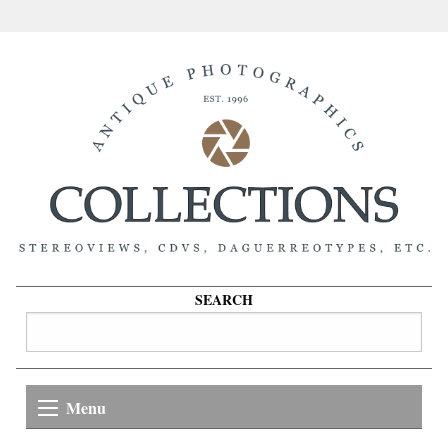
SEARCH
Menu