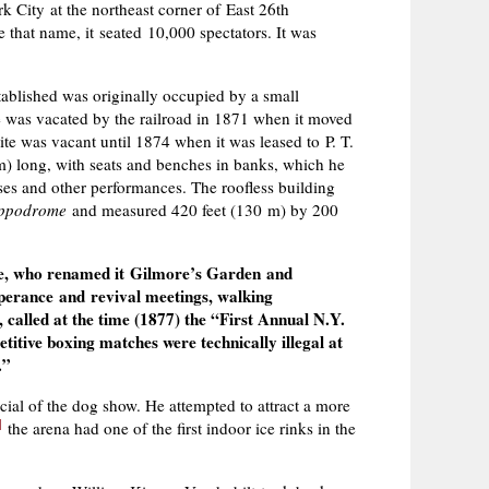
ity at the northeast corner of East 26th
that name, it seated 10,000 spectators. It was
blished was originally occupied by a small
 was vacated by the railroad in 1871 when it moved
te was vacant until 1874 when it was leased to P. T.
m) long, with seats and benches in banks, which he
s and other performances. The roofless building
ippodrome
and measured 420 feet (130 m) by 200
ore, who renamed it Gilmore’s Garden and
mperance and revival meetings, walking
called at the time (1877) the “First Annual N.Y.
itive boxing matches were technically illegal at
.”
cial of the dog show. He attempted to attract a more
]
the arena had one of the first indoor ice rinks in the