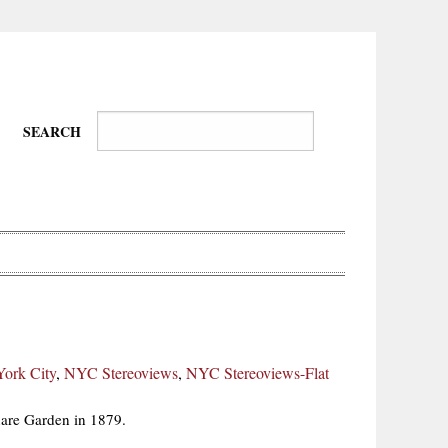
SEARCH
Wire-
Physical
Tissues
Walkers,
Culture
ork City
,
NYC Stereoviews
,
NYC Stereoviews-Flat
Daredevils
are Garden in 1879.