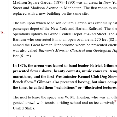
Madison Square Garden (1879–1890) was an arena in New York C
Street and Madison Avenue in Manhattan. The first venue to use 
replaced with a new building on the same site.
The site upon which Madison Square Garden was eventually esta
passenger depot of the New York and Harlem Railroad. The site
ts,
operations uptown to Grand Central Depot at 42nd Street. The si
Barnum who converted it into an open oval arena 270 feet (82 
named the Great Roman Hippodrome where he presented circuse
was also called
Barnum’s Monster Classical and Geological H
feet (61 m).
In 1876, the arena was leased to band leader Patrick Gilm
presented flower shows, beauty contests, music concerts, te
marathons, and the first Westminster Kennel Club Dog Show, 
Bench Show.” Gilmore also presented boxing, but since compet
the time, he called them “exhibitions” or “illustrated lectures
The next to lease the space was W. M. Tileston, who was an offi
[1
genteel crowd with tennis, a riding school and an ice carnival;
United States.