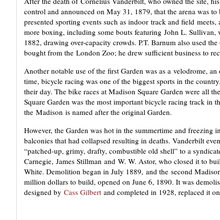
After the death of Cornelius Vanderbilt, who owned the site, h
control and announced on May 31, 1879, that the arena was t
presented sporting events such as indoor track and field meets
more boxing, including some bouts featuring John L. Sullivan, w
1882, drawing over-capacity crowds. P.T. Barnum also used the
bought from the London Zoo; he drew sufficient business to rec
Another notable use of the first Garden was as a velodrome, an 
time, bicycle racing was one of the biggest sports in the country
their day. The bike races at Madison Square Garden were all the
Square Garden was the most important bicycle racing track in t
the Madison is named after the original Garden.
However, the Garden was hot in the summertime and freezing in 
balconies that had collapsed resulting in deaths. Vanderbilt eve
“patched-up, grimy, drafty, combustible old shell” to a syndica
Carnegie, James Stillman and W. W. Astor, who closed it to bui
White. Demolition began in July 1889, and the second Madison
million dollars to build, opened on June 6, 1890. It was demol
designed by
Cass Gilbert
and completed in 1928, replaced it on 