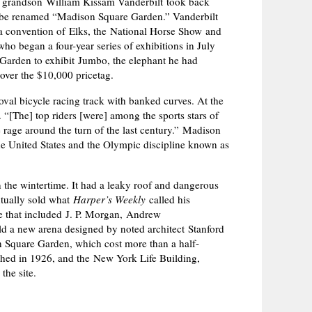
is grandson William Kissam Vanderbilt took back
o be renamed “Madison Square Garden.” Vanderbilt
, a convention of Elks, the National Horse Show and
ho began a four-year series of exhibitions in July
 Garden to exhibit Jumbo, the elephant he had
over the $10,000 pricetag.
oval bicycle racing track with banked curves. At the
. “[The] top riders [were] among the sports stars of
 rage around the turn of the last century.” Madison
he United States and the Olympic discipline known as
the wintertime. It had a leaky roof and dangerous
ntually sold what
Harper’s Weekly
called his
te that included J. P. Morgan, Andrew
ld a new arena designed by noted architect Stanford
 Square Garden, which cost more than a half-
ished in 1926, and the New York Life Building,
the site.