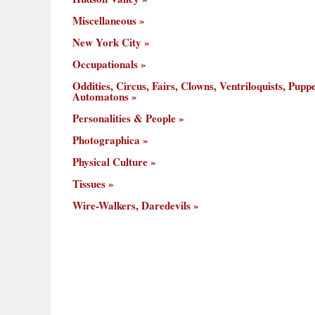
Miscellaneous
New York City
Occupationals
Oddities, Circus, Fairs, Clowns, Ventriloquists, Puppe
Automatons
Personalities & People
Photographica
Physical Culture
Tissues
Wire-Walkers, Daredevils