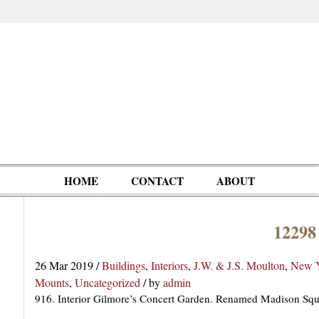
HOME
CONTACT
ABOUT
12298
Oddities,
Circus, Fairs,
Clowns,
Personalities
pationals
Photographica
Ventriloquists,
& People
26 Mar 2019
/
Buildings
,
Interiors
,
J.W. & J.S. Moulton
,
New Y
Puppets,
Mounts
,
Uncategorized
/
by
admin
Automatons
916. Interior Gilmore’s Concert Garden. Renamed Madison Squ