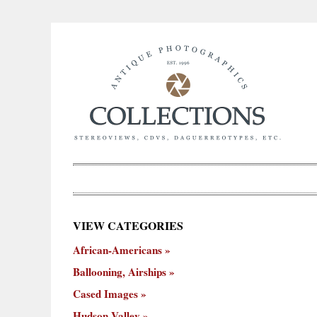
×
VIEW CATEGORIES
New
African-Americans
ooning,
Cased
Hudson
Miscellaneous
York
Occu
hips
Images
Valley
City
Ballooning, Airships
Cased Images
Hudson Valley