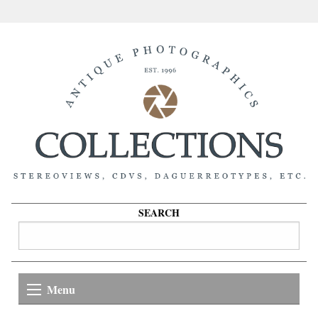
SEARCH
Menu