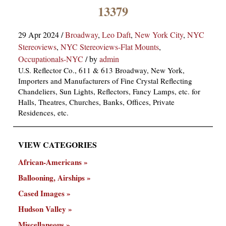
×
13379
29 Apr 2024
/
Broadway
,
Leo Daft
,
New York City
,
NYC
Stereoviews
,
NYC Stereoviews-Flat Mounts
,
Occupationals-NYC
/
by
admin
U.S. Reflector Co., 611 & 613 Broadway, New York,
Importers and Manufacturers of Fine Crystal Reflecting
Chandeliers, Sun Lights, Reflectors, Fancy Lamps, etc. for
ns
Halls, Theatres, Churches, Banks, Offices, Private
Residences, etc.
VIEW CATEGORIES
African-Americans
Ballooning, Airships
Cased Images
Hudson Valley
Miscellaneous