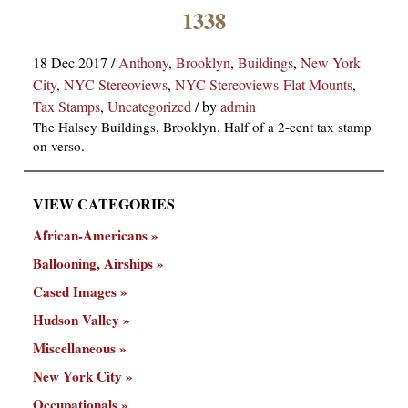
×
1338
18 Dec 2017
/
Anthony
,
Brooklyn
,
Buildings
,
New York
City
,
NYC Stereoviews
,
NYC Stereoviews-Flat Mounts
,
Tax Stamps
,
Uncategorized
/
by
admin
The Halsey Buildings, Brooklyn. Half of a 2-cent tax stamp
on verso.
ns
VIEW CATEGORIES
African-Americans
Ballooning, Airships
Cased Images
Hudson Valley
Miscellaneous
New York City
Occupationals