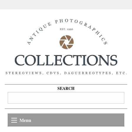
SEARCH
Menu