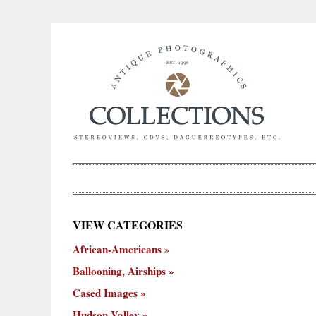
×
VIEW CATEGORIES
New
African-Americans
ooning,
Cased
Hudson
Miscellaneous
York
Occu
hips
Images
Valley
City
Ballooning, Airships
Cased Images
Hudson Valley