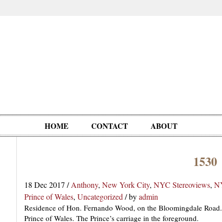
HOME
CONTACT
ABOUT
1530
Oddities,
Circus, Fairs,
Clowns,
Personalities
pationals
Photographica
Ventriloquists,
& People
18 Dec 2017
/
Anthony
,
New York City
,
NYC Stereoviews
,
NY
Puppets,
Prince of Wales
,
Uncategorized
/
by
admin
Automatons
Residence of Hon. Fernando Wood, on the Bloomingdale Road. 
Prince of Wales. The Prince’s carriage in the foreground.