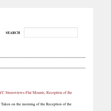
SEARCH
Wire-
Physical
Tissues
Walkers,
Culture
C Stereoviews-Flat Mounts
,
Reception of the
Daredevils
Taken on the morning of the Reception of the