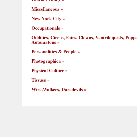
Miscellaneous
New York City
Occupationals
Oddities, Circus, Fairs, Clowns, Ventriloquists, Puppe
Automatons
Personalities & People
Photographica
Physical Culture
Tissues
Wire-Walkers, Daredevils