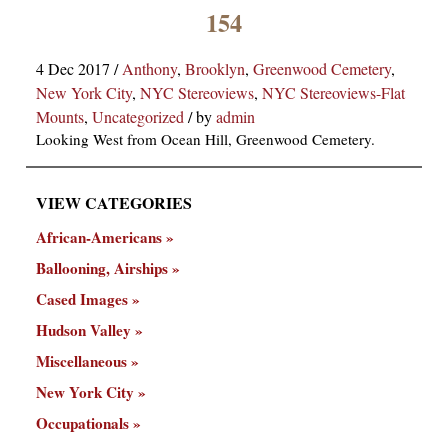
×
154
4 Dec 2017
/
Anthony
,
Brooklyn
,
Greenwood Cemetery
,
New York City
,
NYC Stereoviews
,
NYC Stereoviews-Flat
Mounts
,
Uncategorized
/
by
admin
Looking West from Ocean Hill, Greenwood Cemetery.
VIEW CATEGORIES
ns
African-Americans
Ballooning, Airships
Cased Images
Hudson Valley
Miscellaneous
New York City
Occupationals