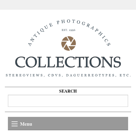
SEARCH
Menu