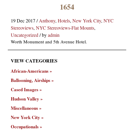
×
1654
19 Dec 2017
/
Anthony
,
Hotels
,
New York City
,
NYC
Stereoviews
,
NYC Stereoviews-Flat Mounts
,
Uncategorized
/
by
admin
Worth Monument and 5th Avenue Hotel.
VIEW CATEGORIES
ns
African-Americans
Ballooning, Airships
Cased Images
Hudson Valley
Miscellaneous
New York City
Occupationals