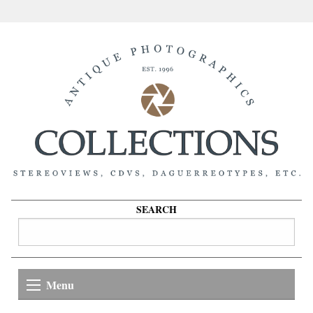
SEARCH
Menu