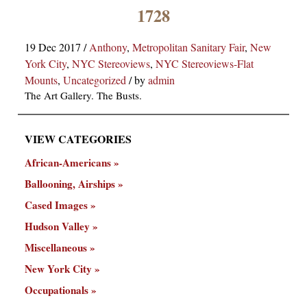
×
1728
19 Dec 2017
/
Anthony
,
Metropolitan Sanitary Fair
,
New
York City
,
NYC Stereoviews
,
NYC Stereoviews-Flat
Mounts
,
Uncategorized
/
by
admin
The Art Gallery. The Busts.
VIEW CATEGORIES
ns
African-Americans
Ballooning, Airships
Cased Images
Hudson Valley
Miscellaneous
New York City
Occupationals