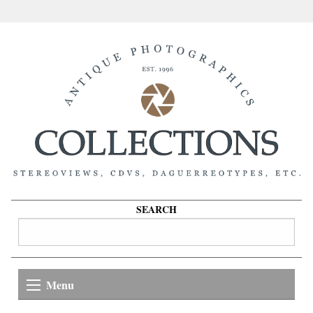
SEARCH
Menu