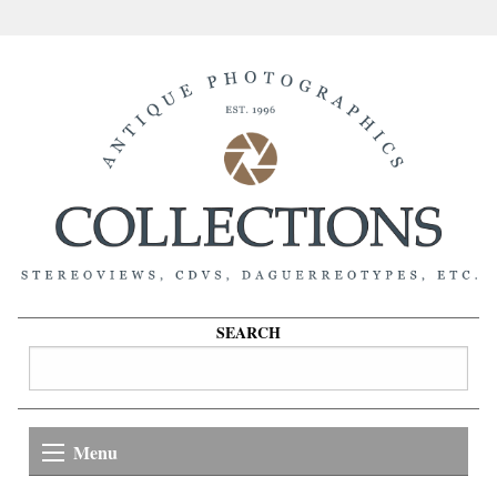
SEARCH
Menu