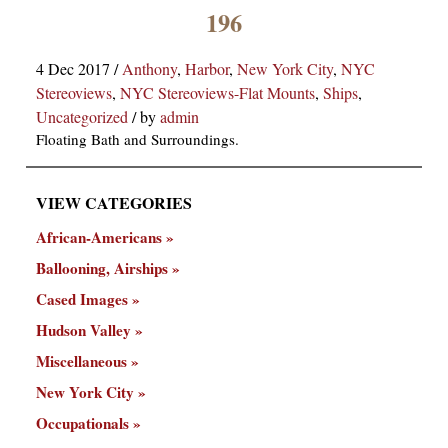
×
196
4 Dec 2017
/
Anthony
,
Harbor
,
New York City
,
NYC
Stereoviews
,
NYC Stereoviews-Flat Mounts
,
Ships
,
Uncategorized
/
by
admin
Floating Bath and Surroundings.
VIEW CATEGORIES
ns
African-Americans
Ballooning, Airships
Cased Images
Hudson Valley
Miscellaneous
New York City
Occupationals