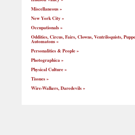
Miscellaneous
New York City
Occupationals
Oddities, Circus, Fairs, Clowns, Ventriloquists, Puppe
Automatons
Personalities & People
Photographica
Physical Culture
Tissues
Wire-Walkers, Daredevils