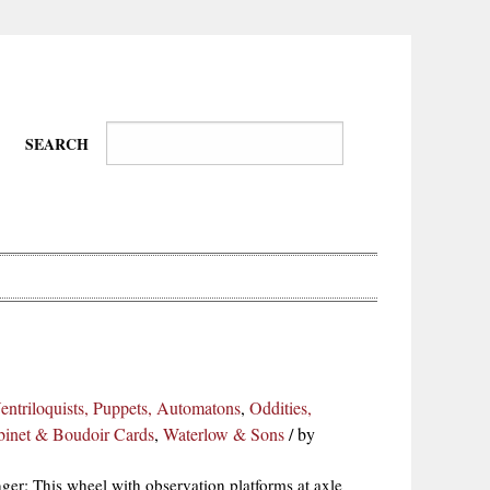
SEARCH
Wire-
Physical
Tissues
Walkers,
Culture
Ventriloquists, Puppets, Automatons
,
Oddities,
Daredevils
abinet & Boudoir Cards
,
Waterlow & Sons
/
by
er: This wheel with observation platforms at axle