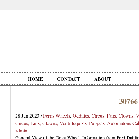
HOME
CONTACT
ABOUT
30766
Oddities,
Circus, Fairs,
Clowns,
Personalities
pationals
Photographica
Ventriloquists,
& People
28 Jun 2023
/
Ferris Wheels
,
Oddities, Circus, Fairs, Clowns, 
Puppets,
Circus, Fairs, Clowns, Ventriloquists, Puppets, Automatons-C
Automatons
admin
General View of the Great Wheel. Information from Fred Dahling