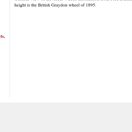
height is the British Graydon wheel of 1895.
ts,