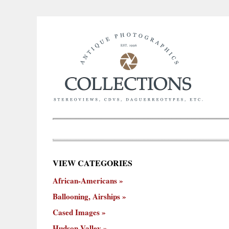
×
VIEW CATEGORIES
New
African-Americans
ooning,
Cased
Hudson
Miscellaneous
York
Occu
hips
Images
Valley
City
Ballooning, Airships
Cased Images
Hudson Valley