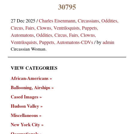
×
30795
27 Dec 2025
/
Charles Eisenmann
,
Circassians
,
Oddities,
Circus, Fairs, Clowns, Ventriloquists, Puppets,
Automatons
,
Oddities, Circus, Fairs, Clowns,
Ventriloquists, Puppets, Automatons-CDVs
/
by
admin
Circassian Woman.
ns
VIEW CATEGORIES
African-Americans
Ballooning, Airships
Cased Images
Hudson Valley
Miscellaneous
New York City
Occupationals