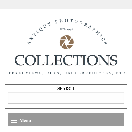
SEARCH
Menu