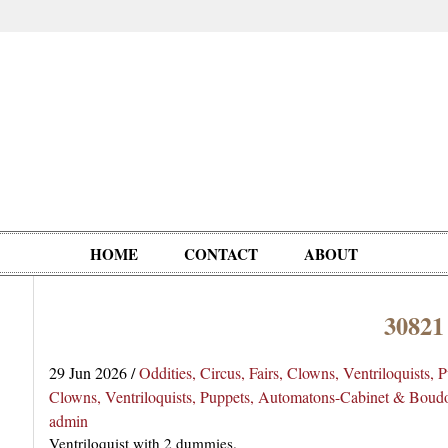
HOME
CONTACT
ABOUT
30821
Oddities,
Circus, Fairs,
Clowns,
Personalities
pationals
Photographica
Ventriloquists,
& People
29 Jun 2026
/
Oddities, Circus, Fairs, Clowns, Ventriloquists,
Puppets,
Clowns, Ventriloquists, Puppets, Automatons-Cabinet & Boud
Automatons
admin
Ventriloquist with 2 dummies.