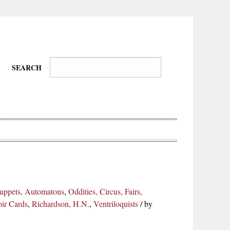
SEARCH
Wire-
Physical
Tissues
Walkers,
Culture
 Puppets, Automatons
,
Oddities, Circus, Fairs,
Daredevils
oir Cards
,
Richardson, H.N.
,
Ventriloquists
/
by