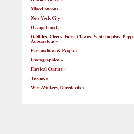
Miscellaneous
New York City
Occupationals
Oddities, Circus, Fairs, Clowns, Ventriloquists, Puppe
Automatons
Personalities & People
Photographica
Physical Culture
Tissues
Wire-Walkers, Daredevils