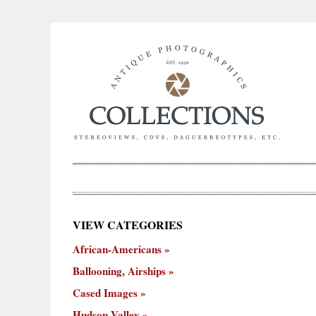
×
VIEW CATEGORIES
New
African-Americans
ooning,
Cased
Hudson
Miscellaneous
York
Occu
hips
Images
Valley
City
Ballooning, Airships
Cased Images
Hudson Valley