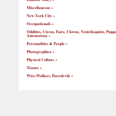
Miscellaneous
New York City
Occupationals
Oddities, Circus, Fairs, Clowns, Ventriloquists, Puppe
Automatons
Personalities & People
Photographica
Physical Culture
Tissues
Wire-Walkers, Daredevils