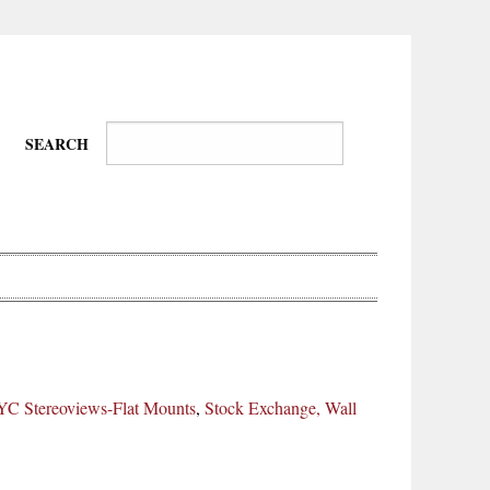
SEARCH
Wire-
Physical
Tissues
Walkers,
Culture
C Stereoviews-Flat Mounts
,
Stock Exchange, Wall
Daredevils