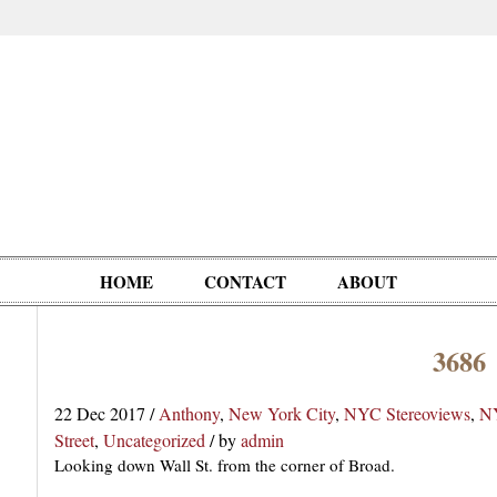
HOME
CONTACT
ABOUT
3686
Oddities,
Circus, Fairs,
Clowns,
Personalities
pationals
Photographica
Ventriloquists,
& People
22 Dec 2017
/
Anthony
,
New York City
,
NYC Stereoviews
,
NY
Puppets,
Street
,
Uncategorized
/
by
admin
Automatons
Looking down Wall St. from the corner of Broad.