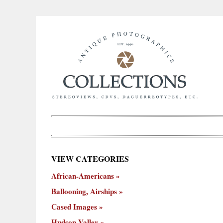
×
VIEW CATEGORIES
New
African-Americans
ooning,
Cased
Hudson
Miscellaneous
York
Occu
hips
Images
Valley
City
Ballooning, Airships
Cased Images
Hudson Valley