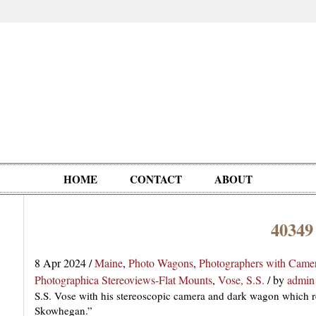
HOME
CONTACT
ABOUT
40349
Oddities,
Circus, Fairs,
Clowns,
Personalities
pationals
Photographica
Ventriloquists,
& People
8 Apr 2024
/
Maine
,
Photo Wagons
,
Photographers with Came
Puppets,
Photographica Stereoviews-Flat Mounts
,
Vose, S.S.
/
by
admin
Automatons
S.S. Vose with his stereoscopic camera and dark wagon which 
Skowhegan.”