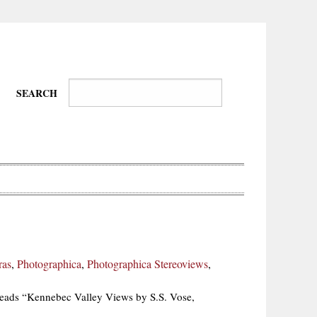
SEARCH
Wire-
Physical
Tissues
Walkers,
Culture
ras
,
Photographica
,
Photographica Stereoviews
,
Daredevils
reads “Kennebec Valley Views by S.S. Vose,