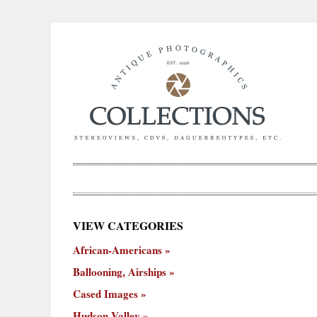
×
VIEW CATEGORIES
New
African-Americans
ooning,
Cased
Hudson
Miscellaneous
York
Occu
hips
Images
Valley
City
Ballooning, Airships
Cased Images
Hudson Valley