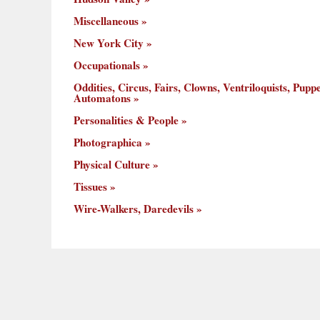
Miscellaneous
New York City
Occupationals
Oddities, Circus, Fairs, Clowns, Ventriloquists, Puppe
Automatons
Personalities & People
Photographica
Physical Culture
Tissues
Wire-Walkers, Daredevils