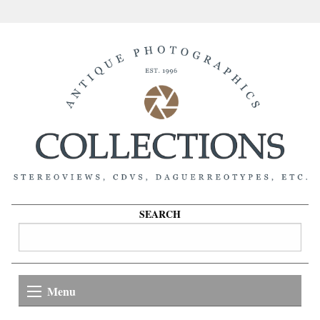
SEARCH
Menu