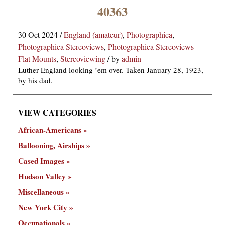
×
40363
30 Oct 2024
/
England (amateur)
,
Photographica
,
Photographica Stereoviews
,
Photographica Stereoviews-
Flat Mounts
,
Stereoviewing
/
by
admin
Luther England looking ’em over. Taken January 28, 1923,
by his dad.
ns
VIEW CATEGORIES
African-Americans
Ballooning, Airships
Cased Images
Hudson Valley
Miscellaneous
New York City
Occupationals