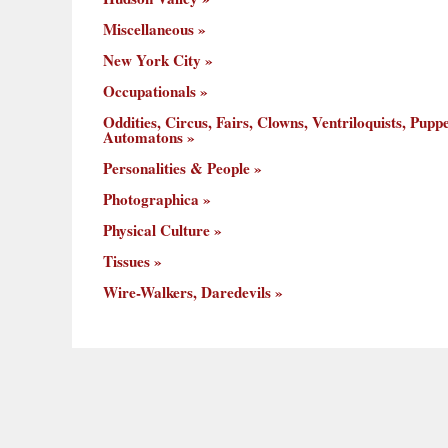
Miscellaneous
New York City
Occupationals
Oddities, Circus, Fairs, Clowns, Ventriloquists, Puppe
Automatons
Personalities & People
Photographica
Physical Culture
Tissues
Wire-Walkers, Daredevils