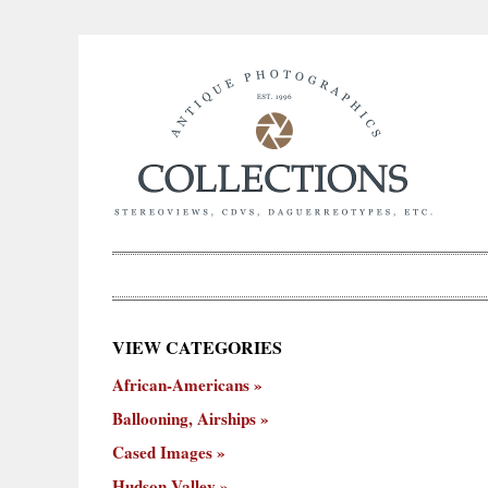
×
VIEW CATEGORIES
New
African-Americans
ooning,
Cased
Hudson
Miscellaneous
York
Occu
hips
Images
Valley
City
Ballooning, Airships
Cased Images
Hudson Valley