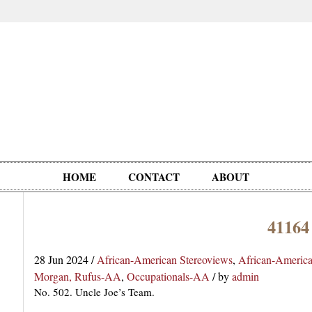
HOME
CONTACT
ABOUT
41164
Oddities,
Circus, Fairs,
Clowns,
Personalities
pationals
Photographica
Ventriloquists,
& People
28 Jun 2024
/
African-American Stereoviews
,
African-Americ
Puppets,
Morgan, Rufus-AA
,
Occupationals-AA
/
by
admin
Automatons
No. 502. Uncle Joe’s Team.