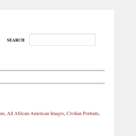
SEARCH
Wire-
Physical
Tissues
Walkers,
Culture
ans
,
All African-American Images
,
Civilian Portraits
,
Daredevils