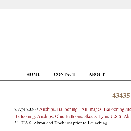
HOME
CONTACT
ABOUT
43435
Oddities,
Circus, Fairs,
Clowns,
Personalities
pationals
Photographica
Ventriloquists,
& People
2 Apr 2026
/
Airships
,
Ballooning - All Images
,
Ballooning St
Puppets,
Ballooning, Airships
,
Ohio Balloons
,
Skeels, Lynn
,
U.S.S. Ak
Automatons
31. U.S.S. Akron and Dock just prior to Launching.