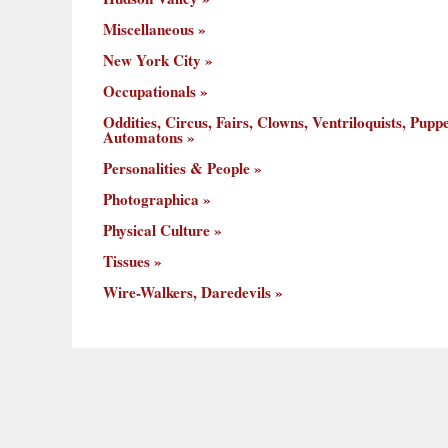
Miscellaneous
New York City
Occupationals
Oddities, Circus, Fairs, Clowns, Ventriloquists, Puppe
Automatons
Personalities & People
Photographica
Physical Culture
Tissues
Wire-Walkers, Daredevils