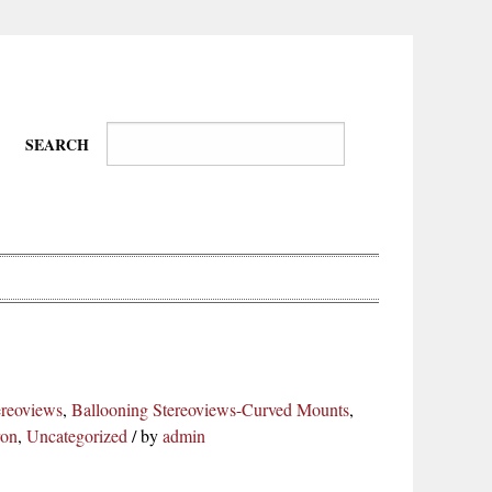
SEARCH
Wire-
Physical
Tissues
Walkers,
Culture
ereoviews
,
Ballooning Stereoviews-Curved Mounts
,
Daredevils
ron
,
Uncategorized
/
by
admin