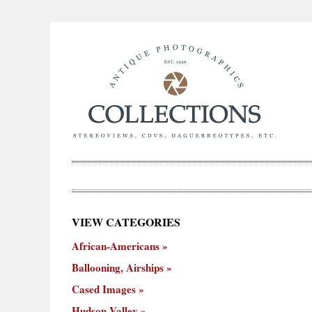
×
VIEW CATEGORIES
New
African-Americans
ooning,
Cased
Hudson
Miscellaneous
York
Occu
hips
Images
Valley
City
Ballooning, Airships
Cased Images
Hudson Valley