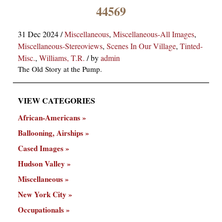
×
44569
31 Dec 2024
/
Miscellaneous
,
Miscellaneous-All Images
,
Miscellaneous-Stereoviews
,
Scenes In Our Village
,
Tinted-
Misc.
,
Williams, T.R.
/
by
admin
The Old Story at the Pump.
VIEW CATEGORIES
ns
African-Americans
Ballooning, Airships
Cased Images
Hudson Valley
Miscellaneous
New York City
Occupationals