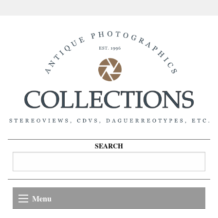
SEARCH
Menu