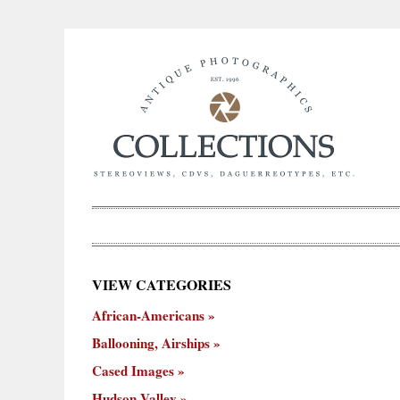
×
VIEW CATEGORIES
New
African-Americans
ooning,
Cased
Hudson
Miscellaneous
York
Occu
hips
Images
Valley
City
Ballooning, Airships
Cased Images
Hudson Valley