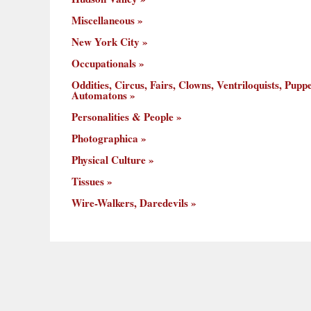
Miscellaneous
New York City
Occupationals
Oddities, Circus, Fairs, Clowns, Ventriloquists, Puppe
Automatons
Personalities & People
Photographica
Physical Culture
Tissues
Wire-Walkers, Daredevils