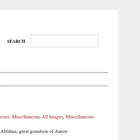
SEARCH
Wire-
Physical
Tissues
Walkers,
Culture
neous
,
Miscellaneous-All Images
,
Miscellaneous-
Daredevils
f Abishua, great grandson of Aaron-