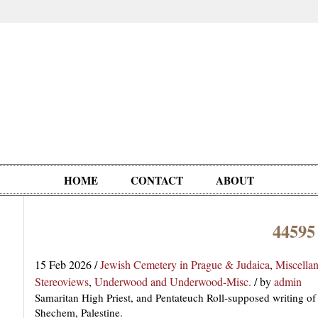
HOME
CONTACT
ABOUT
44595
Oddities,
Circus, Fairs,
Clowns,
Personalities
pationals
Photographica
Ventriloquists,
& People
15 Feb 2026
/
Jewish Cemetery in Prague & Judaica
,
Miscella
Puppets,
Stereoviews
,
Underwood and Underwood-Misc.
/
by
admin
Automatons
Samaritan High Priest, and Pentateuch Roll-supposed writing o
Shechem, Palestine.