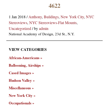
×
4622
1 Jan 2018
/
Anthony
,
Buildings
,
New York City
,
NYC
Stereoviews
,
NYC Stereoviews-Flat Mounts
,
Uncategorized
/
by
admin
National Academy of Design, 23d St., N.Y.
VIEW CATEGORIES
ns
African-Americans
Ballooning, Airships
Cased Images
Hudson Valley
Miscellaneous
New York City
Occupationals