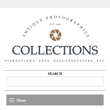
SEARCH
Menu