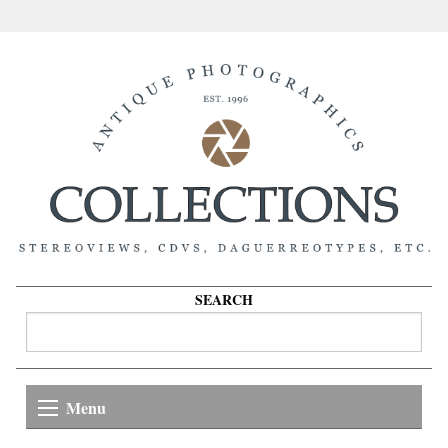
SEARCH
Menu