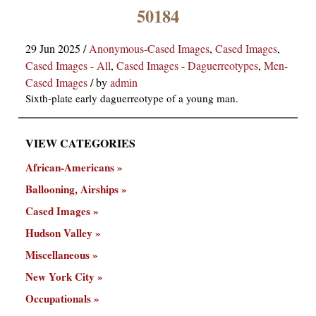
×
50184
29 Jun 2025
/
Anonymous-Cased Images
,
Cased Images
,
Cased Images - All
,
Cased Images - Daguerreotypes
,
Men-
Cased Images
/
by
admin
Sixth-plate early daguerreotype of a young man.
VIEW CATEGORIES
ns
African-Americans
Ballooning, Airships
Cased Images
Hudson Valley
Miscellaneous
New York City
Occupationals