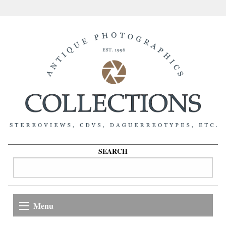
SEARCH
Menu