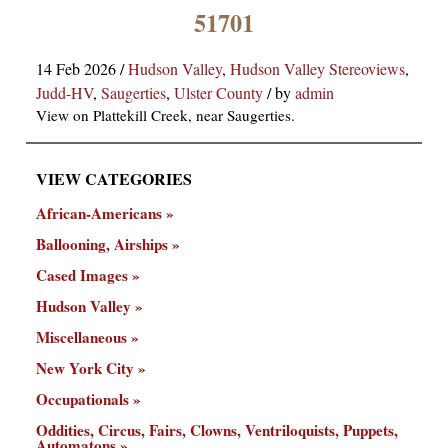
×
51701
14 Feb 2026
/
Hudson Valley
,
Hudson Valley Stereoviews
,
Judd-HV
,
Saugerties
,
Ulster County
/
by
admin
View on Plattekill Creek, near Saugerties.
VIEW CATEGORIES
ns
African-Americans
Ballooning, Airships
Cased Images
Hudson Valley
Miscellaneous
New York City
Occupationals
Oddities, Circus, Fairs, Clowns, Ventriloquists, Puppets,
Automatons