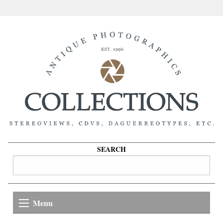
SEARCH
Menu