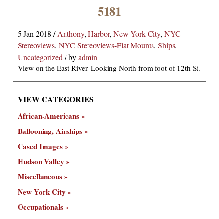
×
5181
5 Jan 2018
/
Anthony
,
Harbor
,
New York City
,
NYC
Stereoviews
,
NYC Stereoviews-Flat Mounts
,
Ships
,
Uncategorized
/
by
admin
View on the East River, Looking North from foot of 12th St.
VIEW CATEGORIES
ns
African-Americans
Ballooning, Airships
Cased Images
Hudson Valley
Miscellaneous
New York City
Occupationals