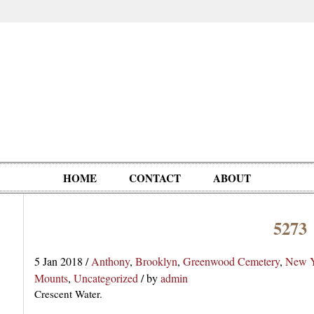
HOME
CONTACT
ABOUT
5273
Oddities,
Circus, Fairs,
Clowns,
Personalities
pationals
Photographica
Ventriloquists,
& People
5 Jan 2018
/
Anthony
,
Brooklyn
,
Greenwood Cemetery
,
New Y
Puppets,
Mounts
,
Uncategorized
/
by
admin
Automatons
Crescent Water.