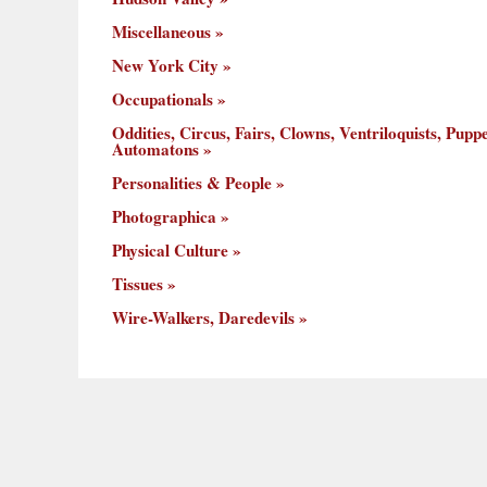
Miscellaneous
New York City
Occupationals
Oddities, Circus, Fairs, Clowns, Ventriloquists, Puppe
Automatons
Personalities & People
Photographica
Physical Culture
Tissues
Wire-Walkers, Daredevils