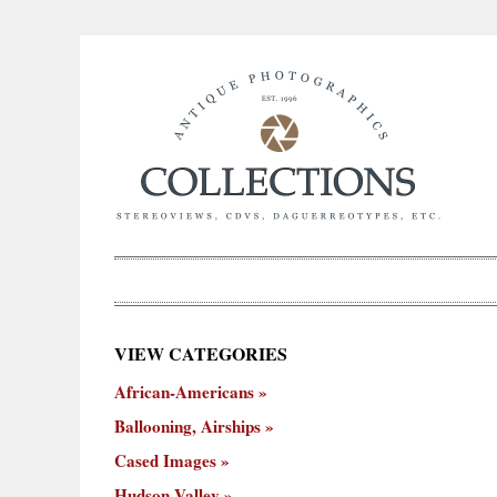
×
VIEW CATEGORIES
New
African-Americans
ooning,
Cased
Hudson
Miscellaneous
York
Occu
hips
Images
Valley
City
Ballooning, Airships
Cased Images
Hudson Valley