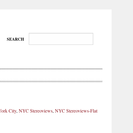
SEARCH
Wire-
Physical
Tissues
Walkers,
Culture
ork City
,
NYC Stereoviews
,
NYC Stereoviews-Flat
Daredevils