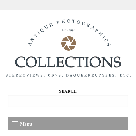
SEARCH
Menu