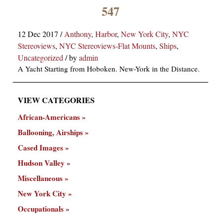
×
547
12 Dec 2017
/
Anthony
,
Harbor
,
New York City
,
NYC
Stereoviews
,
NYC Stereoviews-Flat Mounts
,
Ships
,
Uncategorized
/
by
admin
A Yacht Starting from Hoboken. New-York in the Distance.
VIEW CATEGORIES
ns
African-Americans
Ballooning, Airships
Cased Images
Hudson Valley
Miscellaneous
New York City
Occupationals