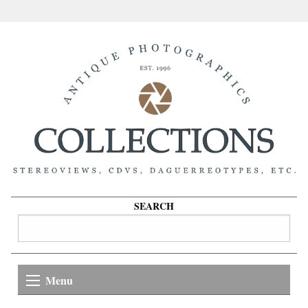
SEARCH
Menu