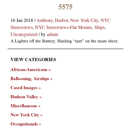
×
5575
16 Jan 2018
/
Anthony
,
Harbor
,
New York City
,
NYC
Stereoviews
,
NYC Stereoviews-Flat Mounts
,
Ships
,
Uncategorized
/
by
admin
A Lighter off the Battery. Hauling “taut” on the main sheet.
VIEW CATEGORIES
ns
African-Americans
Ballooning, Airships
Cased Images
Hudson Valley
Miscellaneous
New York City
Occupationals