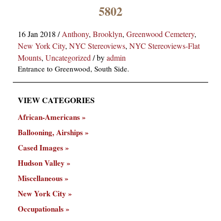
×
5802
16 Jan 2018
/
Anthony
,
Brooklyn
,
Greenwood Cemetery
,
New York City
,
NYC Stereoviews
,
NYC Stereoviews-Flat
Mounts
,
Uncategorized
/
by
admin
Entrance to Greenwood, South Side.
VIEW CATEGORIES
ns
African-Americans
Ballooning, Airships
Cased Images
Hudson Valley
Miscellaneous
New York City
Occupationals