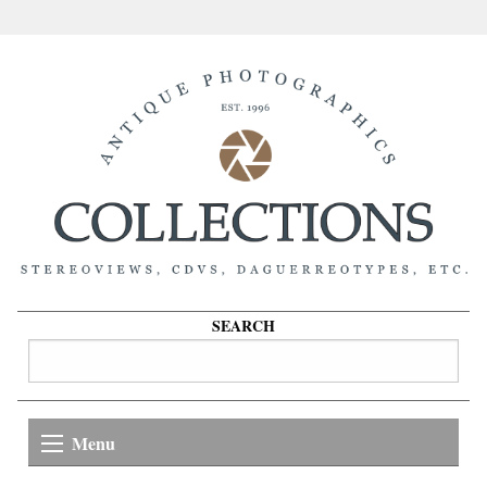
SEARCH
Menu