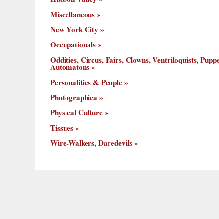
Miscellaneous
New York City
Occupationals
Oddities, Circus, Fairs, Clowns, Ventriloquists, Puppe
Automatons
Personalities & People
Photographica
Physical Culture
Tissues
Wire-Walkers, Daredevils