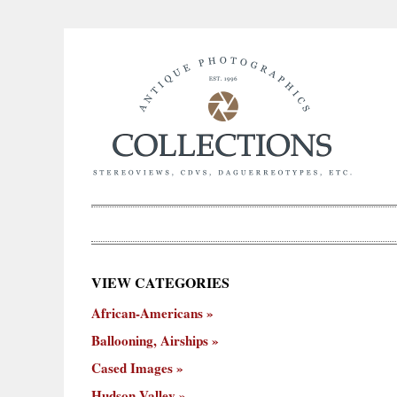
×
VIEW CATEGORIES
New
African-Americans
ooning,
Cased
Hudson
Miscellaneous
York
Occu
hips
Images
Valley
City
Ballooning, Airships
Cased Images
Hudson Valley