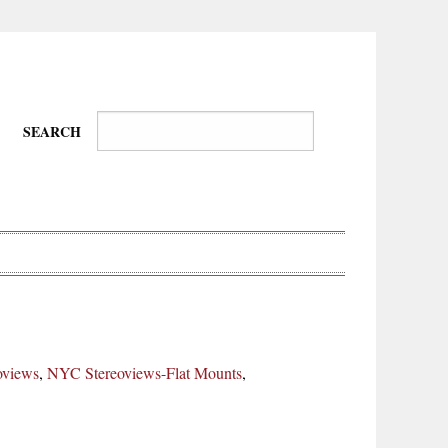
SEARCH
Wire-
Physical
Tissues
Walkers,
Culture
oviews
,
NYC Stereoviews-Flat Mounts
,
Daredevils