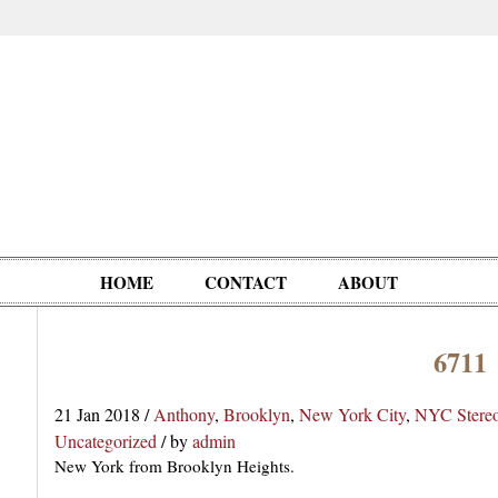
HOME
CONTACT
ABOUT
6711
Oddities,
Circus, Fairs,
Clowns,
Personalities
pationals
Photographica
Ventriloquists,
& People
21 Jan 2018
/
Anthony
,
Brooklyn
,
New York City
,
NYC Stere
Puppets,
Uncategorized
/
by
admin
Automatons
New York from Brooklyn Heights.