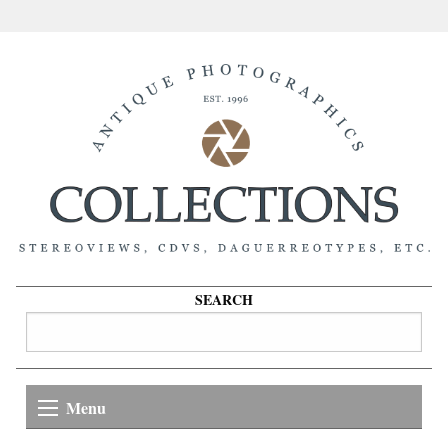
SEARCH
Menu