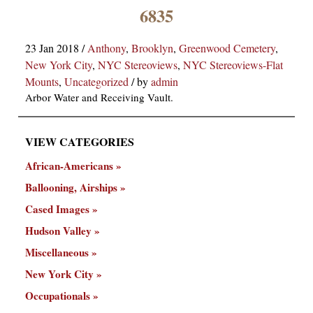
×
6835
23 Jan 2018
/
Anthony
,
Brooklyn
,
Greenwood Cemetery
,
New York City
,
NYC Stereoviews
,
NYC Stereoviews-Flat
Mounts
,
Uncategorized
/
by
admin
Arbor Water and Receiving Vault.
VIEW CATEGORIES
ns
African-Americans
Ballooning, Airships
Cased Images
Hudson Valley
Miscellaneous
New York City
Occupationals