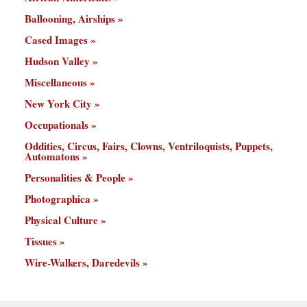
Ballooning, Airships
Cased Images
Hudson Valley
Miscellaneous
New York City
Occupationals
Oddities, Circus, Fairs, Clowns, Ventriloquists, Puppets,
Automatons
Personalities & People
Photographica
Physical Culture
Tissues
Wire-Walkers, Daredevils