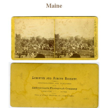
×
Maine
ns