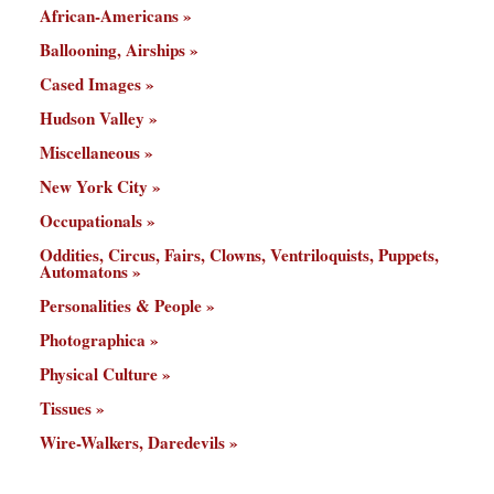
African-Americans
Ballooning, Airships
Cased Images
Hudson Valley
Miscellaneous
New York City
Occupationals
Oddities, Circus, Fairs, Clowns, Ventriloquists, Puppets,
Automatons
Personalities & People
Photographica
Physical Culture
Tissues
Wire-Walkers, Daredevils