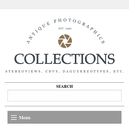
SEARCH
Menu