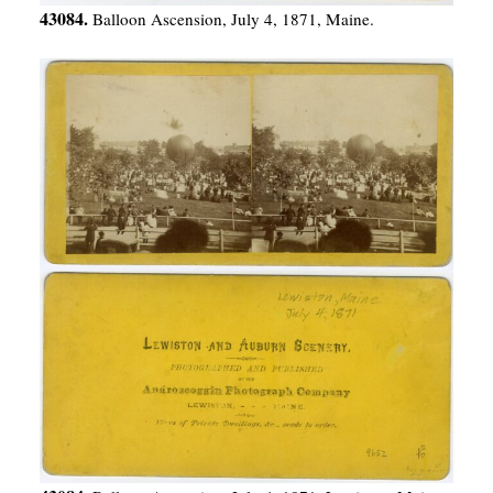
43084.
Balloon Ascension, July 4, 1871, Maine.