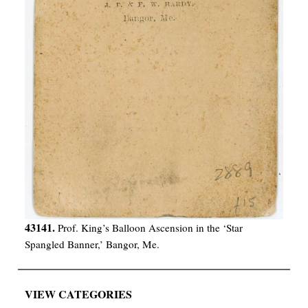
43141.
Prof. King’s Balloon Ascension in the ‘Star
Spangled Banner,’ Bangor, Me.
VIEW CATEGORIES