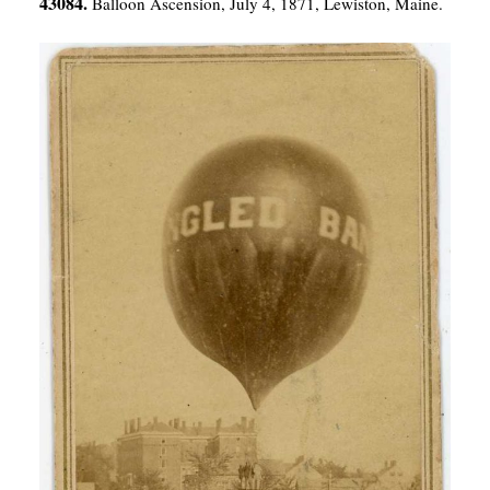
43084.
Balloon Ascension, July 4, 1871, Lewiston, Maine.