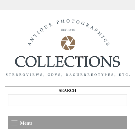
SEARCH
Menu