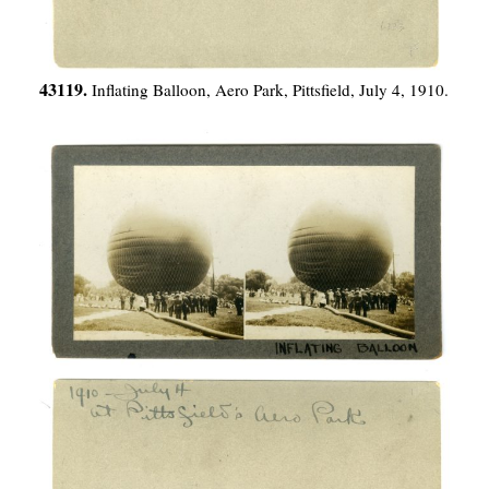
43119.
Inflating Balloon, Aero Park, Pittsfield, July 4, 1910.