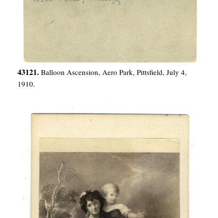
43121.
Balloon Ascension, Aero Park, Pittsfield, July 4,
1910.