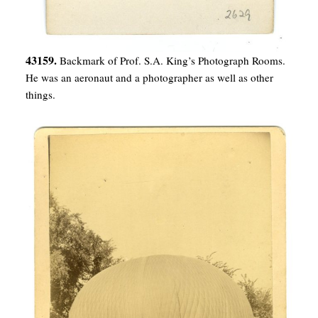
43159.
Backmark of Prof. S.A. King’s Photograph Rooms.
He was an aeronaut and a photographer as well as other
things.