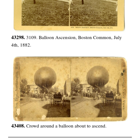
43298.
3109. Balloon Ascension, Boston Common, July
4th, 1882.
43408.
Crowd around a balloon about to ascend.