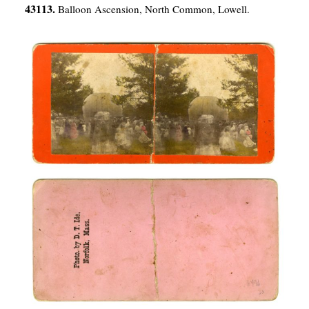
43113.
Balloon Ascension, North Common, Lowell.