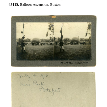
43118.
Balloon Ascension, Boston.