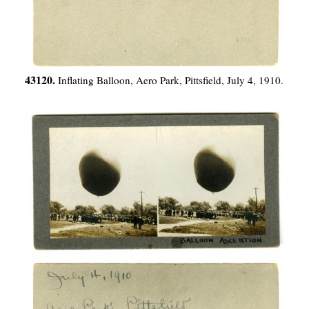
43120.
Inflating Balloon, Aero Park, Pittsfield, July 4, 1910.