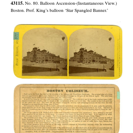
43115.
No. 80. Balloon Ascension-(Instantaneous View.)
Boston. Prof. King’s balloon ‘Star Spangled Banner.’