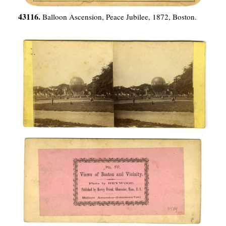
43116.
Balloon Ascension, Peace Jubilee, 1872, Boston.