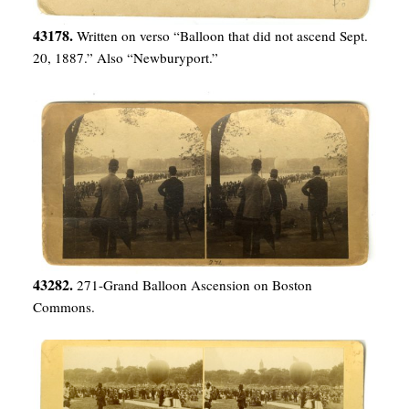
43178.
Written on verso “Balloon that did not ascend Sept.
20, 1887.” Also “Newburyport.”
43282.
271-Grand Balloon Ascension on Boston
Commons.