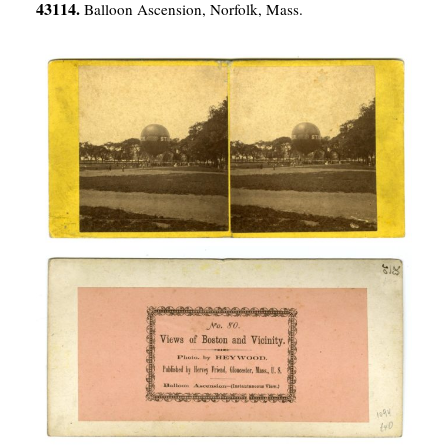
43114.
Balloon Ascension, Norfolk, Mass.