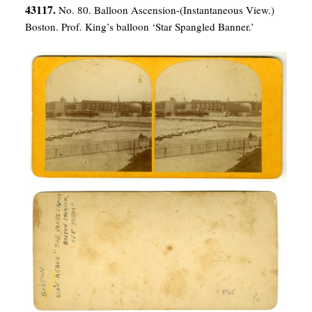
43117.
No. 80. Balloon Ascension-(Instantaneous View.)
Boston. Prof. King’s balloon ‘Star Spangled Banner.’