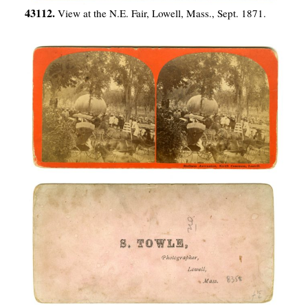
43112.
View at the N.E. Fair, Lowell, Mass., Sept. 1871.