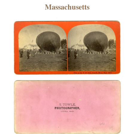
×
Massachusetts
ns