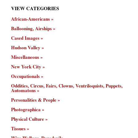
VIEW CATEGORIES
African-Americans
Ballooning, Airships
Cased Images
Hudson Valley
Miscellaneous
New York City
Occupationals
Oddities, Circus, Fairs, Clowns, Ventriloquists, Puppets,
Automatons
Personalities & People
Photographica
Physical Culture
Tissues