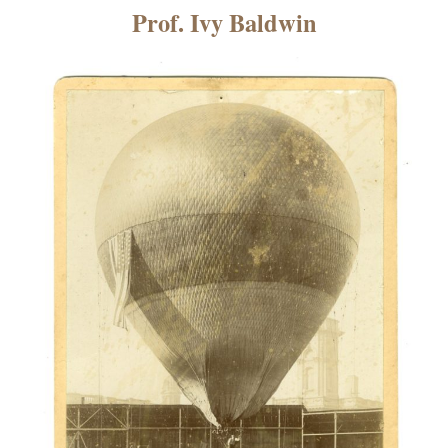
×
Prof. Ivy Baldwin
ns