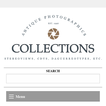
SEARCH
Menu