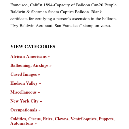
Francisco, Calif’n 1894-Capacity of Balloon Car-20 People.
Baldwin & Sherman Steam Captive Balloon. Blank
certificate for certifying a person’s ascension in the balloon.
“Ivy Baldwin Aeronaut, San Francisco” stamp on verso.
VIEW CATEGORIES
African-Americans
Ballooning, Airships
Cased Images
Hudson Valley
Miscellaneous
New York City
Occupationals
Oddities, Circus, Fairs, Clowns, Ventriloquists, Puppets,
Automatons