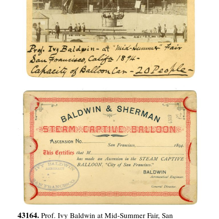
43164.
Prof. Ivy Baldwin at Mid-Summer Fair, San