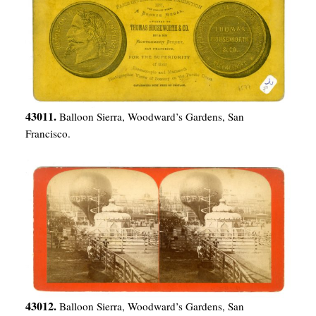
43011.
Balloon Sierra, Woodward’s Gardens, San
Francisco.
43012.
Balloon Sierra, Woodward’s Gardens, San