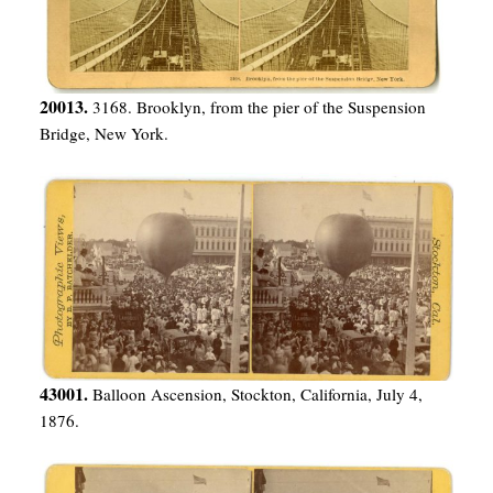
20013.
3168. Brooklyn, from the pier of the Suspension
Bridge, New York.
43001.
Balloon Ascension, Stockton, California, July 4,
1876.