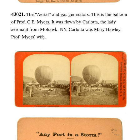
43021.
The “Aerial” and gas generators. This is the balloon
of Prof. C.E. Myers. It was flown by Carlotta, the lady
aeronaut from Mohawk, NY. Carlotta was Mary Hawley,
Prof. Myers’ wife.