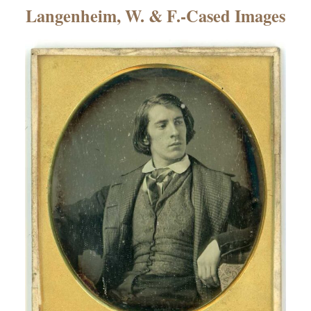
×
Langenheim, W. & F.-Cased Images
ns