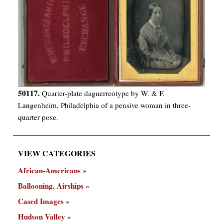
50117.
Quarter-plate daguerreotype by W. & F.
Langenheim, Philadelphia of a pensive woman in three-
quarter pose.
VIEW CATEGORIES
African-Americans
Ballooning, Airships
Cased Images
Hudson Valley