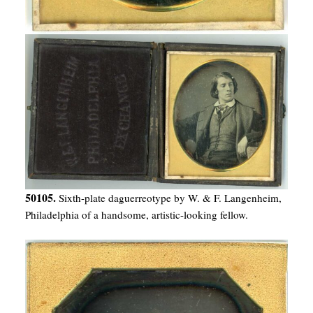
50105.
Sixth-plate daguerreotype by W. & F. Langenheim,
Philadelphia of a handsome, artistic-looking fellow.