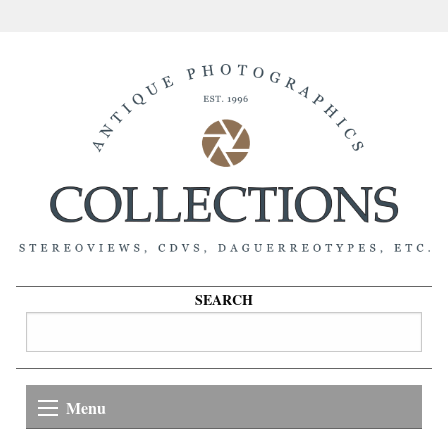
SEARCH
Menu