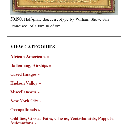
50190.
Half-plate daguerreotype by William Shew, San
Francisco, of a family of six.
VIEW CATEGORIES
African-Americans
Ballooning, Airships
Cased Images
Hudson Valley
Miscellaneous
New York City
Occupationals
Oddities, Circus, Fairs, Clowns, Ventriloquists, Puppets,
Automatons