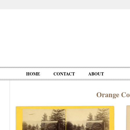
HOME
CONTACT
ABOUT
Orange Co
Oddities,
Circus, Fairs,
Clowns,
Personalities
pationals
Photographica
Ventriloquists,
& People
Puppets,
Automatons