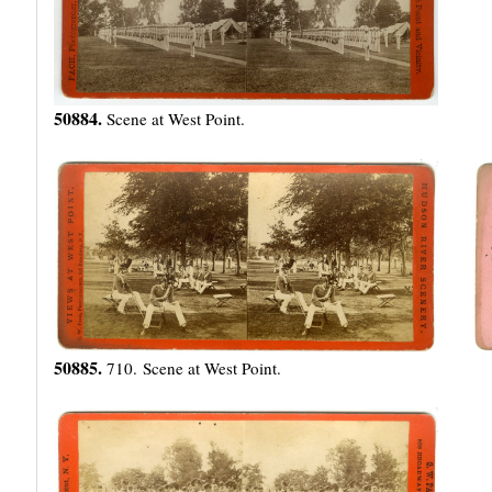
50884.
Scene at West Point.
50885.
710. Scene at West Point.