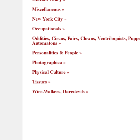
Miscellaneous
New York City
Occupationals
Oddities, Circus, Fairs, Clowns, Ventriloquists, Puppe
Automatons
Personalities & People
Photographica
Physical Culture
Tissues
Wire-Walkers, Daredevils