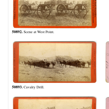
50892.
Scene at West Point.
50893.
Cavalry Drill.