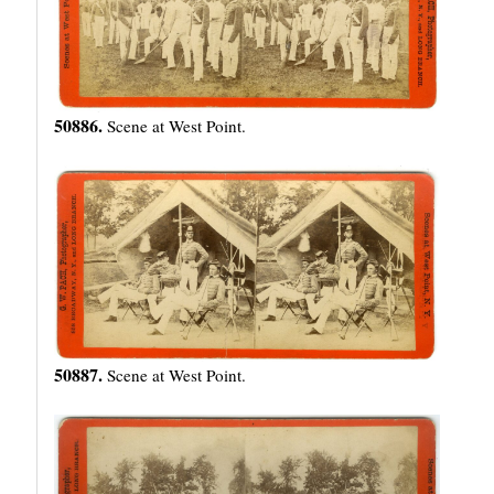
50886.
Scene at West Point.
50887.
Scene at West Point.