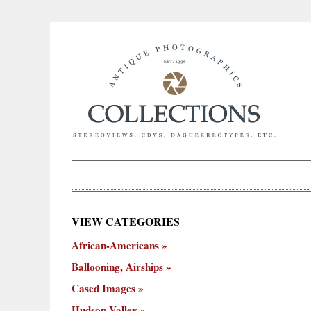
×
VIEW CATEGORIES
New
African-Americans
ooning,
Cased
Hudson
Miscellaneous
York
Occu
hips
Images
Valley
City
Ballooning, Airships
Cased Images
Hudson Valley