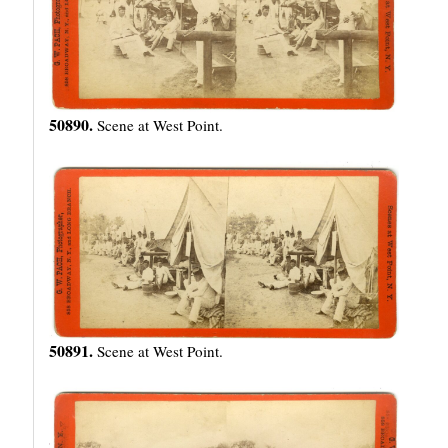
50890.
Scene at West Point.
50891.
Scene at West Point.