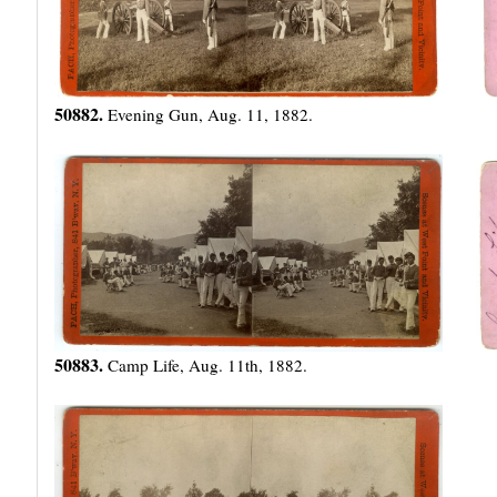
50882.
Evening Gun, Aug. 11, 1882.
50883.
Camp Life, Aug. 11th, 1882.