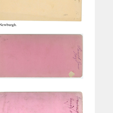
 Newburgh.