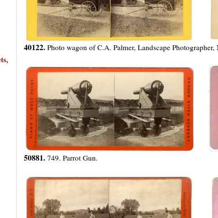
40122.
Photo wagon of C.A. Palmer, Landscape Photographer,
ts,
50881.
749. Parrot Gun.