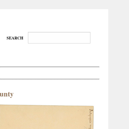
SEARCH
unty
Wire-
Physical
Tissues
Walkers,
Culture
Daredevils