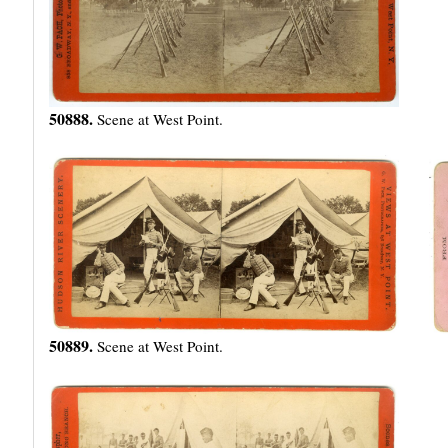
50888.
Scene at West Point.
50889.
Scene at West Point.