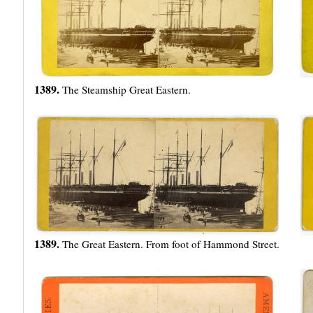
1389.
The Steamship Great Eastern.
1389.
The Great Eastern. From foot of Hammond Street.