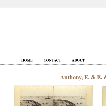
HOME
CONTACT
ABOUT
Anthony, E. & E. 
Oddities,
Circus, Fairs,
Clowns,
Personalities
pationals
Photographica
Ventriloquists,
& People
Puppets,
Automatons