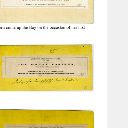
ern come up the Bay on the occasion of her first