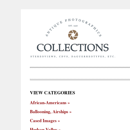
×
VIEW CATEGORIES
New
African-Americans
ooning,
Cased
Hudson
Miscellaneous
York
Occu
hips
Images
Valley
City
Ballooning, Airships
Cased Images
Hudson Valley