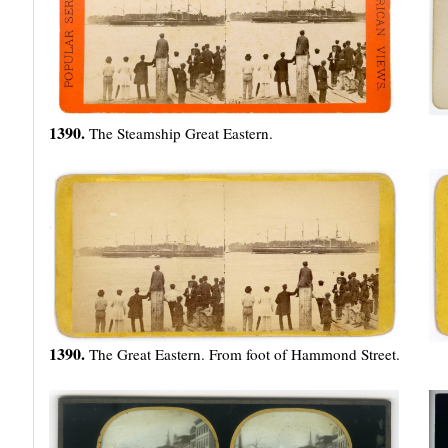
1390.
The Steamship Great Eastern.
1390.
The Great Eastern. From foot of Hammond Street.