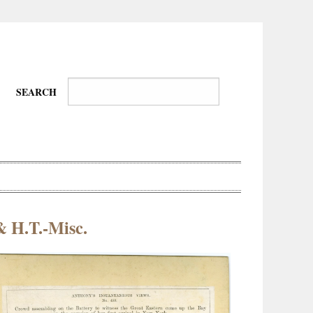
SEARCH
& H.T.-Misc.
Wire-
Physical
Tissues
Walkers,
Culture
Daredevils