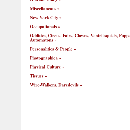
Miscellaneous
New York City
Occupationals
Oddities, Circus, Fairs, Clowns, Ventriloquists, Puppe
Automatons
Personalities & People
Photographica
Physical Culture
Tissues
Wire-Walkers, Daredevils