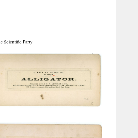
 Scientific Party.