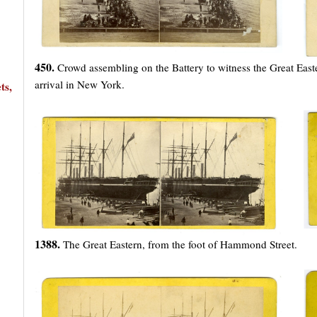
450.
Crowd assembling on the Battery to witness the Great East
arrival in New York.
ts,
1388.
The Great Eastern, from the foot of Hammond Street.