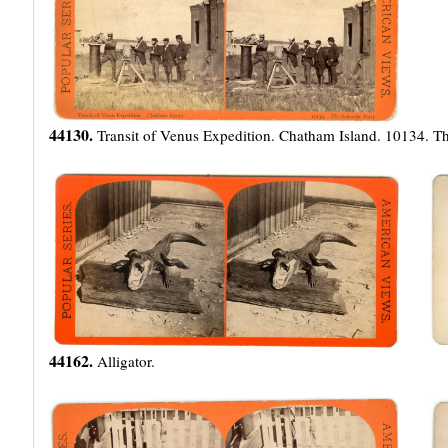
44130.
Transit of Venus Expedition. Chatham Island. 10134. The
44162.
Alligator.