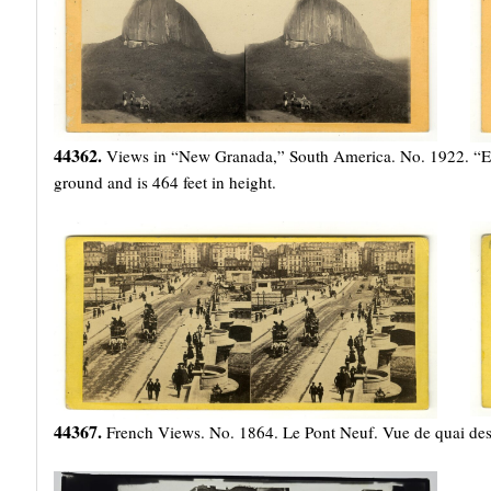
44362.
Views in “New Granada,” South America. No. 1922. “El 
ground and is 464 feet in height.
44367.
French Views. No. 1864. Le Pont Neuf. Vue de quai de