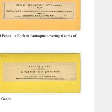
Penol,” a Rock in Antioquia covering 6 acres of
s Gands.