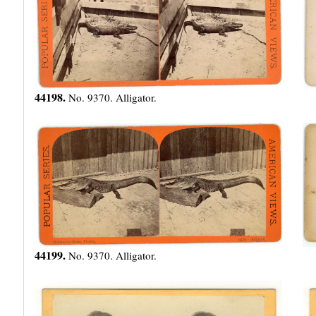
44198.
No. 9370. Alligator.
44199.
No. 9370. Alligator.