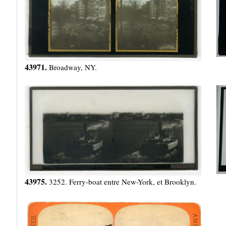
43971.
Broadway, NY.
43975.
3252. Ferry-boat entre New-York, et Brooklyn.