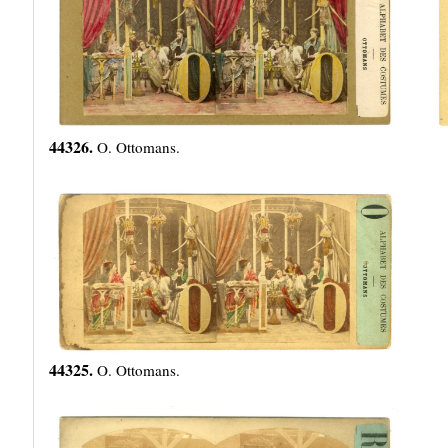
44326.
O. Ottomans.
44325.
O. Ottomans.