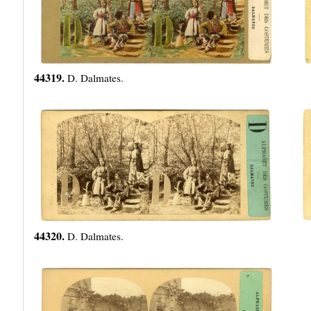
44319.
D. Dalmates.
44320.
D. Dalmates.