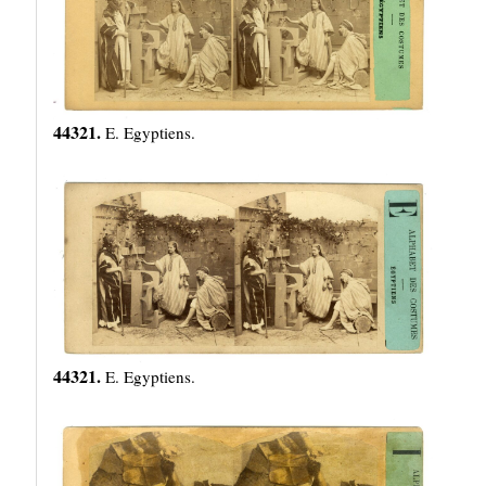
44321.
E. Egyptiens.
44321.
E. Egyptiens.