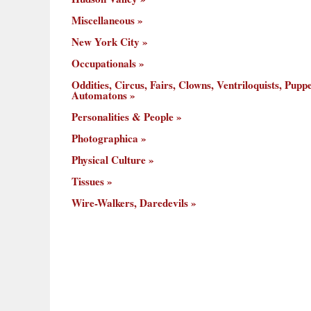
Miscellaneous
New York City
Occupationals
Oddities, Circus, Fairs, Clowns, Ventriloquists, Puppe
Automatons
Personalities & People
Photographica
Physical Culture
Tissues
Wire-Walkers, Daredevils