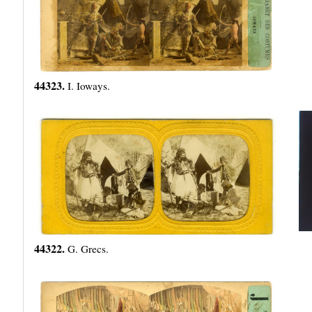
44323.
I. Ioways.
44322.
G. Grecs.