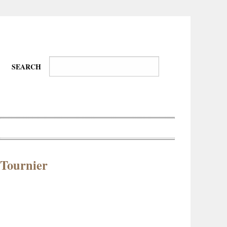
SEARCH
. Tournier
Wire-
Physical
Tissues
Walkers,
Culture
Daredevils