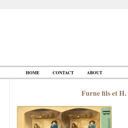
HOME
CONTACT
ABOUT
Furne fils et H
Oddities,
Circus, Fairs,
Clowns,
Personalities
pationals
Photographica
Ventriloquists,
& People
Puppets,
Automatons