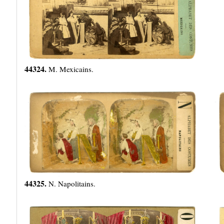
44324.
M. Mexicains.
44325.
N. Napolitains.