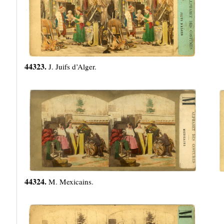
44323.
J. Juifs d’Alger.
44324.
M. Mexicains.