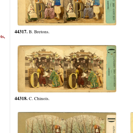
44317.
B. Bretons.
ts,
44318.
C. Chinois.