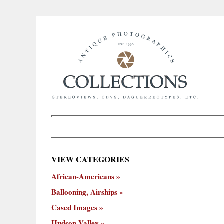
×
VIEW CATEGORIES
New
African-Americans
ooning,
Cased
Hudson
Miscellaneous
York
Occu
hips
Images
Valley
City
Ballooning, Airships
Cased Images
Hudson Valley