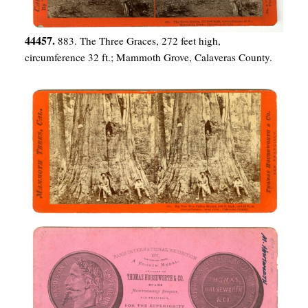
44457.
883. The Three Graces, 272 feet high,
circumference 32 ft.; Mammoth Grove, Calaveras County.