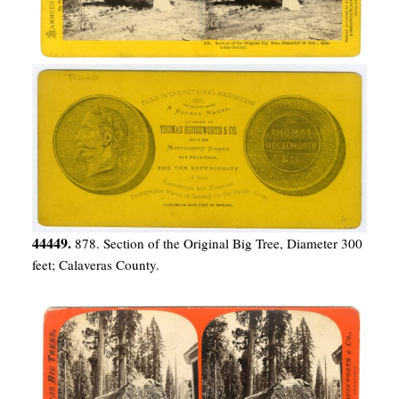
44449.
878. Section of the Original Big Tree, Diameter 300
feet; Calaveras County.