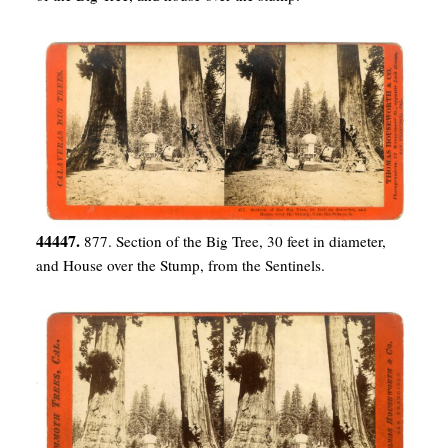
44447.
877. Section of the Big Tree, 30 feet in diameter,
and House over the Stump, from the Sentinels.