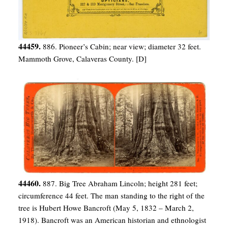
44459.
886. Pioneer’s Cabin; near view; diameter 32 feet.
Mammoth Grove, Calaveras County. [D]
44460.
887. Big Tree Abraham Lincoln; height 281 feet;
circumference 44 feet. The man standing to the right of the
tree is Hubert Howe Bancroft (May 5, 1832 – March 2,
1918). Bancroft was an American historian and ethnologist