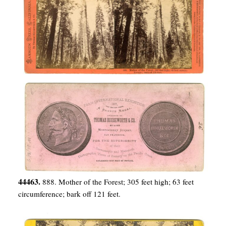
44463.
888. Mother of the Forest; 305 feet high; 63 feet
circumference; bark off 121 feet.