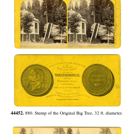
44452.
880. Stump of the Original Big Tree, 32 ft. diameter.