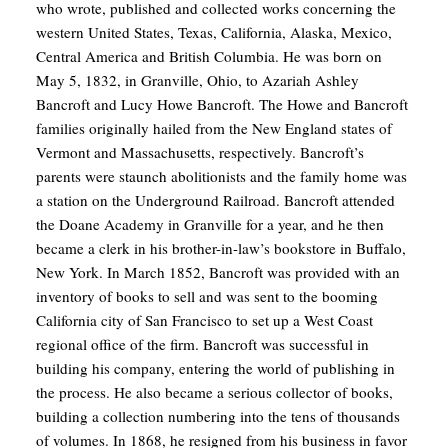
who wrote, published and collected works concerning the
western United States, Texas, California, Alaska, Mexico,
Central America and British Columbia. He was born on
May 5, 1832, in Granville, Ohio, to Azariah Ashley
Bancroft and Lucy Howe Bancroft. The Howe and Bancroft
families originally hailed from the New England states of
Vermont and Massachusetts, respectively. Bancroft’s
parents were staunch abolitionists and the family home was
a station on the Underground Railroad. Bancroft attended
the Doane Academy in Granville for a year, and he then
became a clerk in his brother-in-law’s bookstore in Buffalo,
New York. In March 1852, Bancroft was provided with an
inventory of books to sell and was sent to the booming
California city of San Francisco to set up a West Coast
regional office of the firm. Bancroft was successful in
building his company, entering the world of publishing in
the process. He also became a serious collector of books,
building a collection numbering into the tens of thousands
of volumes. In 1868, he resigned from his business in favor