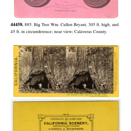
44458.
885. Big Tree Wm. Cullen Bryant, 305 ft. high, and
45 ft. in circumference; near view; Calaveras County.