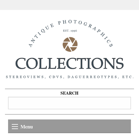
SEARCH
Menu