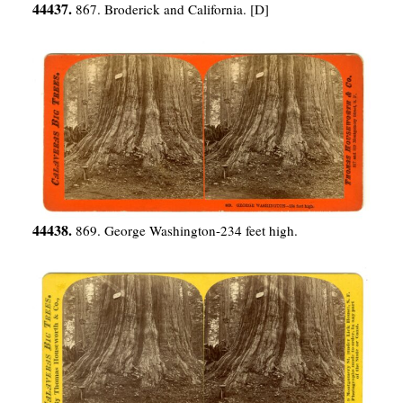
44437.
867. Broderick and California. [D]
44438.
869. George Washington-234 feet high.