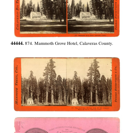
44444.
874. Mammoth Grove Hotel, Calaveras County.