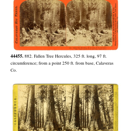
44455.
882. Fallen Tree Hercules, 325 ft. long, 97 ft.
circumference; from a point 250 ft. from base, Calaveras
Co.