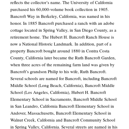
reflects the collector’s name. The University of California
purchased his 60,000-volume book collection in 1905.
Bancroft Way in Berkeley, California, was named in his
honor. In 1885 Bancroft purchased a ranch with an adobe
cottage located in Spring Valley, in San Diego County, as a
retirement home. The Hubert H. Bancroft Ranch House is
now a National Historic Landmark. In addition, part of a
property Bancroft bought around 1880 in Contra Costa
County, California later became the Ruth Bancroft Garden,
when three acres of the remaining farm land was given by
Bancroft’s grandson Philip to his wife, Ruth Bancroft.
Several schools are named for Bancroft, including Bancroft
Middle School (Long Beach, California), Bancroft Middle
School (Los Angeles, California), Hubert H. Bancroft
Elementary School in Sacramento, Bancroft Middle School
in San Leandro, California Bancroft Elementary School in
Andover, Massachusetts, Bancroft Elementary School in
Walnut Creek, California and Bancroft Community School
in Spring Valley, California. Several streets are named in his