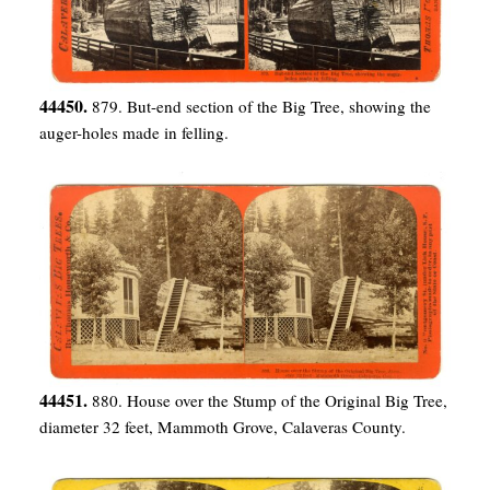
44450.
879. But-end section of the Big Tree, showing the
auger-holes made in felling.
44451.
880. House over the Stump of the Original Big Tree,
diameter 32 feet, Mammoth Grove, Calaveras County.