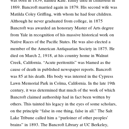
1869. Bancroft married again in 1879. His second wife was
Matilda Coley Griffing, with whom he had four children.
Although he never graduated from college, in 1875
Bancroft was awarded an honorary Master of Arts degree
from Yale in recognition of his massive historical work on
Native Races of the Pacific States. He was also elected a
member of the American Antiquarian Society in 1875. He
died on March 2, 1918, at his country home in Walnut
Creek, California. “Acute peritonitis” was blamed as the
cause of death in published newspaper reports. Bancroft
was 85 at his death. His body was interred in the Cypress
Lawn Memorial Park in Colma, California. In the late 19th
century, it was determined that much of the work of which
Bancroft claimed authorship had in fact been written by
others. This tainted his legacy in the eyes of some scholars,
on the principle “false in one thing, false in all.” The Salt
Lake Tribune called him a “purloiner of other peoples’
brains” in 1893. The Bancroft Library at UC Berkeley,