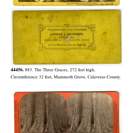
44456.
883. The Three Graces, 272 feet high,
Circumference 32 feet, Mammoth Grove, Calaveras County.