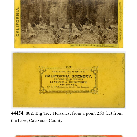
44454.
882. Big Tree Hercules, from a point 250 feet from
the base, Calaveras County.