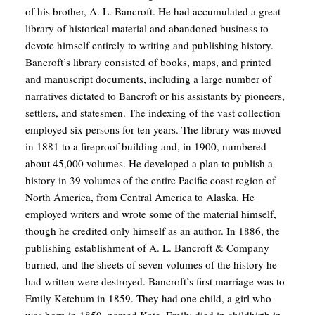
of his brother, A. L. Bancroft. He had accumulated a great
library of historical material and abandoned business to
devote himself entirely to writing and publishing history.
Bancroft’s library consisted of books, maps, and printed
and manuscript documents, including a large number of
narratives dictated to Bancroft or his assistants by pioneers,
settlers, and statesmen. The indexing of the vast collection
employed six persons for ten years. The library was moved
in 1881 to a fireproof building and, in 1900, numbered
about 45,000 volumes. He developed a plan to publish a
history in 39 volumes of the entire Pacific coast region of
North America, from Central America to Alaska. He
employed writers and wrote some of the material himself,
though he credited only himself as an author. In 1886, the
publishing establishment of A. L. Bancroft & Company
burned, and the sheets of seven volumes of the history he
had written were destroyed. Bancroft’s first marriage was to
Emily Ketchum in 1859. They had one child, a girl who
was born in 1859, named Kate. Emily died in childbirth in