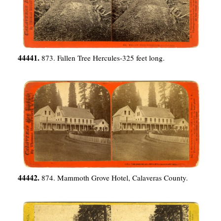
44441.
873. Fallen Tree Hercules-325 feet long.
44442.
874. Mammoth Grove Hotel, Calaveras County.