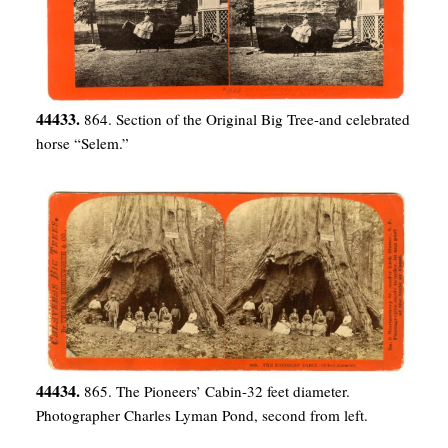
44433.
864. Section of the Original Big Tree-and celebrated
horse “Selem.”
44434.
865. The Pioneers’ Cabin-32 feet diameter.
Photographer Charles Lyman Pond, second from left.