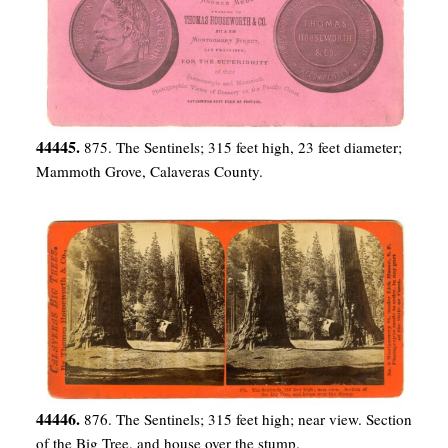
44445.
875. The Sentinels; 315 feet high, 23 feet diameter;
Mammoth Grove, Calaveras County.
44446.
876. The Sentinels; 315 feet high; near view. Section
of the Big Tree, and house over the stump.