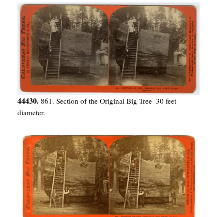
44430.
861. Section of the Original Big Tree–30 feet
diameter.