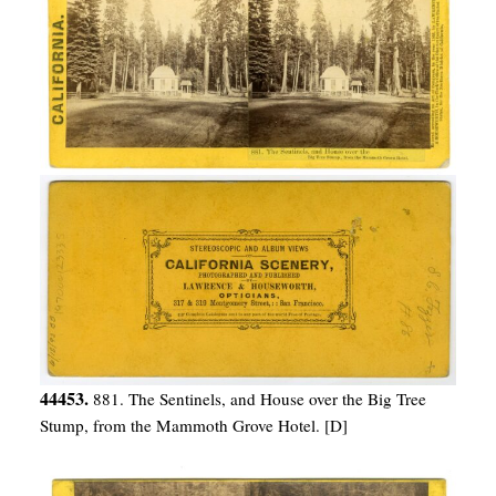
44453.
881. The Sentinels, and House over the Big Tree
Stump, from the Mammoth Grove Hotel. [D]