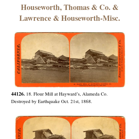
×
Houseworth, Thomas & Co. &
Lawrence & Houseworth-Misc.
ns
44126.
18. Flour Mill at Hayward’s, Alameda Co.
Destroyed by Earthquake Oct. 21st, 1868.