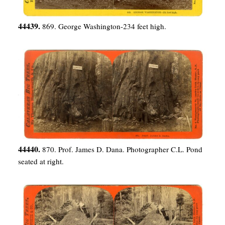
44439.
869. George Washington-234 feet high.
44440.
870. Prof. James D. Dana. Photographer C.L. Pond
seated at right.