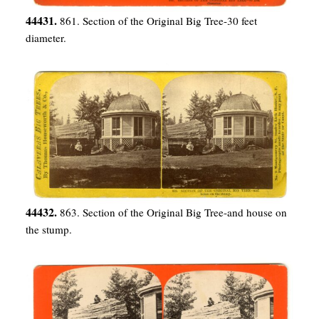
44431.
861. Section of the Original Big Tree-30 feet
diameter.
44432.
863. Section of the Original Big Tree-and house on
the stump.