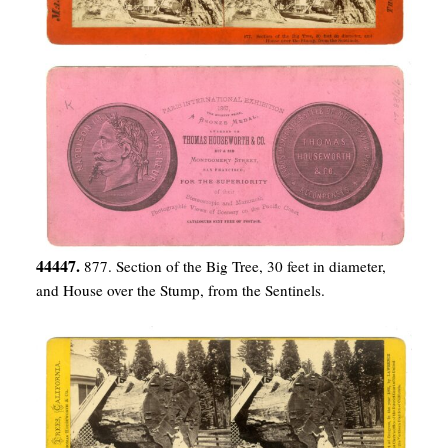
44447.
877. Section of the Big Tree, 30 feet in diameter,
and House over the Stump, from the Sentinels.