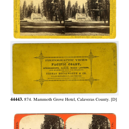
44443.
874. Mammoth Grove Hotel, Calaveras County. [D]