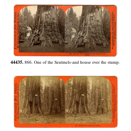
44435.
866. One of the Sentinels-and house over the stump.