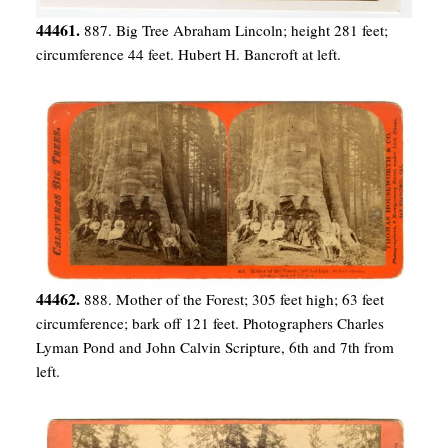
44461.
887. Big Tree Abraham Lincoln; height 281 feet;
circumference 44 feet. Hubert H. Bancroft at left.
44462.
888. Mother of the Forest; 305 feet high; 63 feet
circumference; bark off 121 feet. Photographers Charles
Lyman Pond and John Calvin Scripture, 6th and 7th from
left.