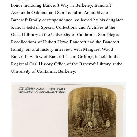
honor including Bancroft Way in Berkeley, Bancroft
Avenue in Oakland and San Leandro. An archive of
Bancroft family correspondence, collected by his daughter
Kate, is held in Special Collections and Archives at the
Geisel Library at the University of California, San Diego.
Recollections of Hubert Howe Bancroft and the Bancroft
Family, an oral history interview with Margaret Wood
Bancroft, widow of Bancroft’s son Griffing, is held in the
Regional Oral History Office of the Bancroft Library at the
University of California, Berkeley.