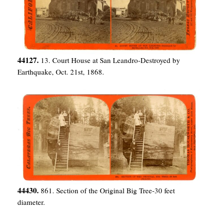
44127.
13. Court House at San Leandro-Destroyed by
Earthquake, Oct. 21st, 1868.
44430.
861. Section of the Original Big Tree-30 feet
diameter.