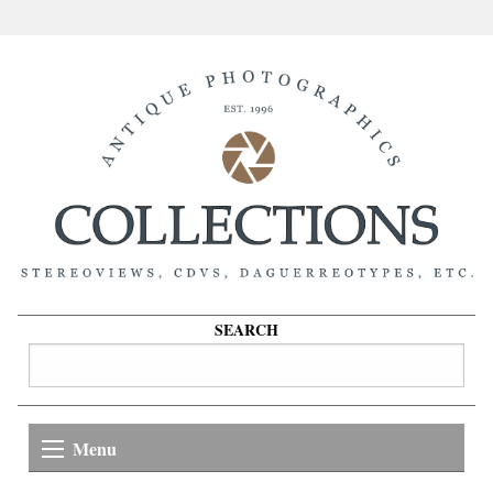
SEARCH
Menu