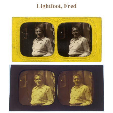
×
Lightfoot, Fred
ns