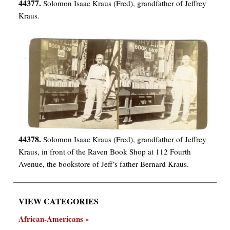
44377.
Solomon Isaac Kraus (Fred), grandfather of Jeffrey
Kraus.
44378.
Solomon Isaac Kraus (Fred), grandfather of Jeffrey
Kraus, in front of the Raven Book Shop at 112 Fourth
Avenue, the bookstore of Jeff’s father Bernard Kraus.
VIEW CATEGORIES
African-Americans