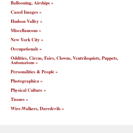
Ballooning, Airships
Cased Images
Hudson Valley
Miscellaneous
New York City
Occupationals
Oddities, Circus, Fairs, Clowns, Ventriloquists, Puppets,
Automatons
Personalities & People
Photographica
Physical Culture
Tissues
Wire-Walkers, Daredevils