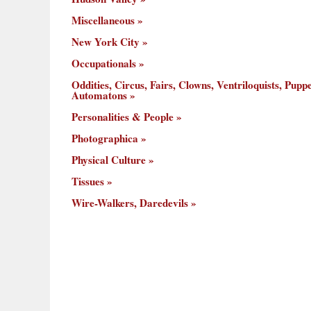
Miscellaneous
New York City
Occupationals
Oddities, Circus, Fairs, Clowns, Ventriloquists, Puppe
Automatons
Personalities & People
Photographica
Physical Culture
Tissues
Wire-Walkers, Daredevils