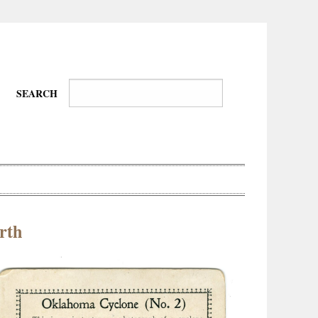
SEARCH
rth
Wire-
Physical
Tissues
Walkers,
Culture
Daredevils