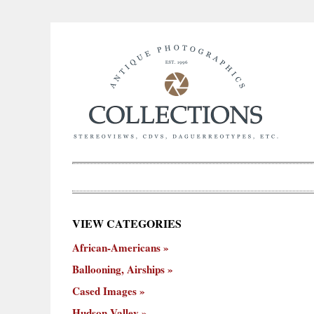
×
VIEW CATEGORIES
New
African-Americans
ooning,
Cased
Hudson
Miscellaneous
York
Occu
hips
Images
Valley
City
Ballooning, Airships
Cased Images
Hudson Valley