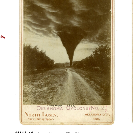
ts,
44113.
Oklahoma Cyclone (No. 2).