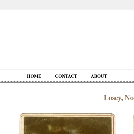
HOME
CONTACT
ABOUT
Losey, No
Oddities,
Circus, Fairs,
Clowns,
Personalities
pationals
Photographica
Ventriloquists,
& People
Puppets,
Automatons