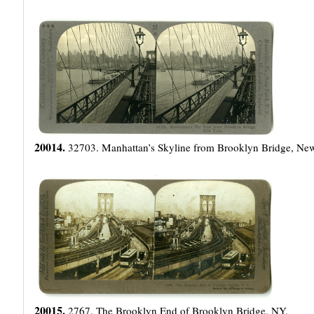
20014.
32703. Manhattan’s Skyline from Brooklyn Bridge, Ne
20015.
2767. The Brooklyn End of Brooklyn Bridge, NY.