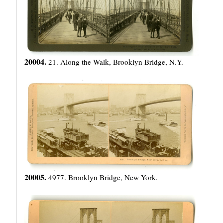
20004.
21. Along the Walk, Brooklyn Bridge, N.Y.
20005.
4977. Brooklyn Bridge, New York.