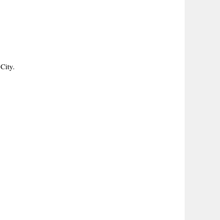
City.