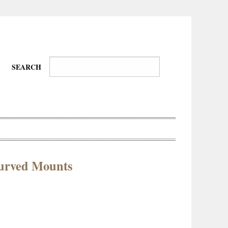
SEARCH
urved Mounts
Wire-
Physical
Tissues
Walkers,
Culture
Daredevils