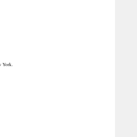
w York.