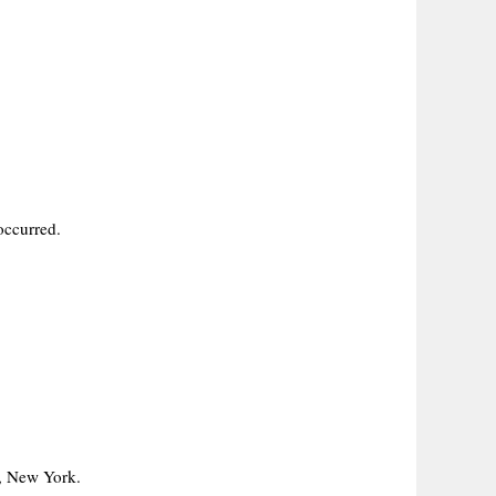
occurred.
e, New York.