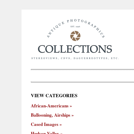
×
VIEW CATEGORIES
New
African-Americans
ooning,
Cased
Hudson
Miscellaneous
York
Occu
hips
Images
Valley
City
Ballooning, Airships
Cased Images
Hudson Valley