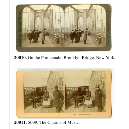
20010.
On the Promenade, Brooklyn Bridge, New York.
20011.
5009. The Charms of Music.