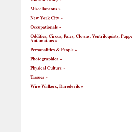
Miscellaneous
New York City
Occupationals
Oddities, Circus, Fairs, Clowns, Ventriloquists, Puppe
Automatons
Personalities & People
Photographica
Physical Culture
Tissues
Wire-Walkers, Daredevils