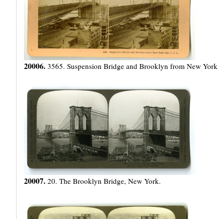
20006.
3565. Suspension Bridge and Brooklyn from New York 
20007.
20. The Brooklyn Bridge, New York.