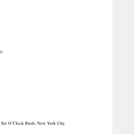
y.
 Six O’Clock Rush, New York City.