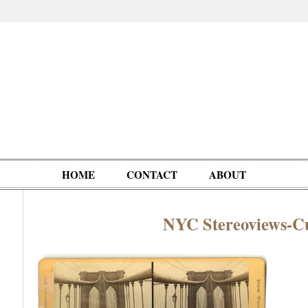
HOME
CONTACT
ABOUT
NYC Stereoviews-C
Oddities,
Circus, Fairs,
Clowns,
Personalities
pationals
Photographica
Ventriloquists,
& People
Puppets,
Automatons