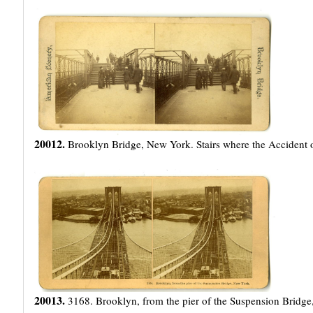
20012.
Brooklyn Bridge, New York. Stairs where the Accident 
20013.
3168. Brooklyn, from the pier of the Suspension Bridg