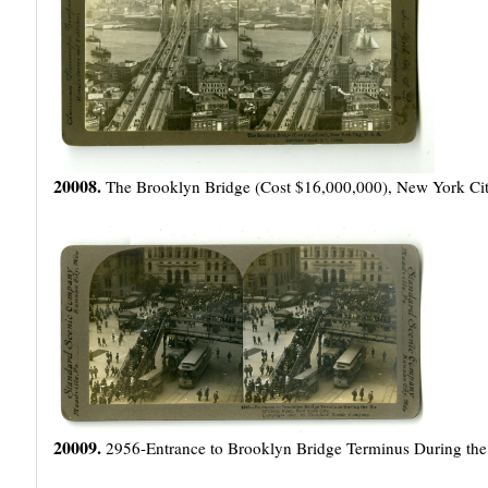
20008.
The Brooklyn Bridge (Cost $16,000,000), New York Cit
20009.
2956-Entrance to Brooklyn Bridge Terminus During the