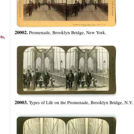
20002.
Promenade, Brooklyn Bridge, New York.
ts,
20003.
Types of Life on the Promenade, Brooklyn Bridge, N.Y.