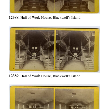
12388.
Hall of Work House, Blackwell’s Island.
12389.
Hall of Work House, Blackwell’s Island.