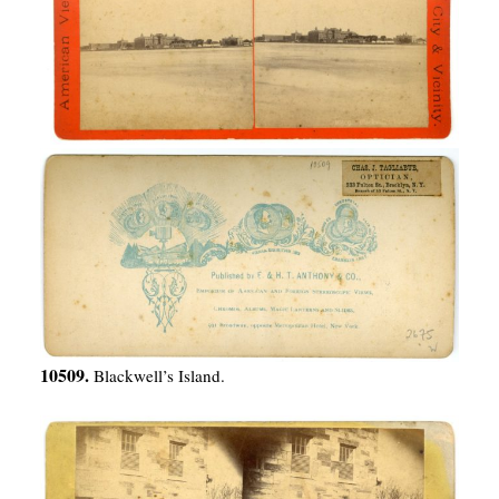
10509.
Blackwell’s Island.