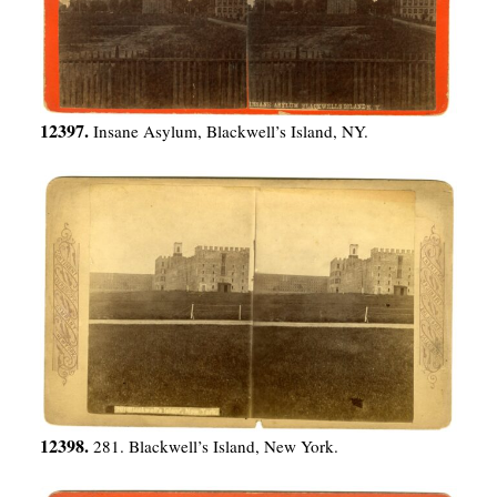
12397.
Insane Asylum, Blackwell’s Island, NY.
12398.
281. Blackwell’s Island, New York.