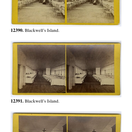
12390.
Blackwell’s Island.
12391.
Blackwell’s Island.