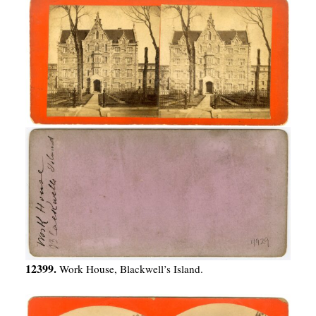
12399.
Work House, Blackwell’s Island.