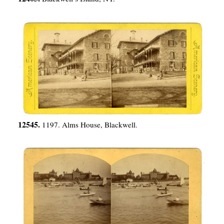
12545.
1197. Alms House, Blackwell.