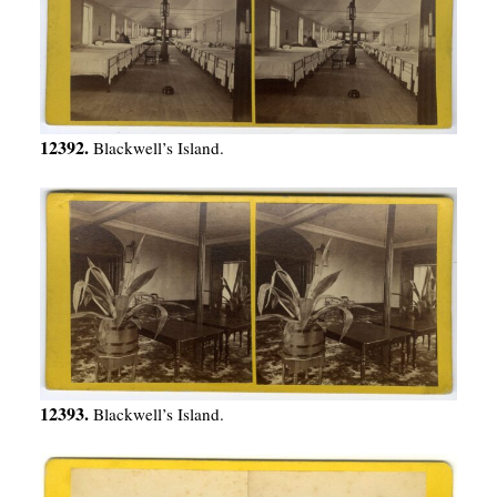
12392.
Blackwell’s Island.
12393.
Blackwell’s Island.