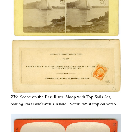
239.
Scene on the East River. Sloop with Top Sails Set,
Sailing Past Blackwell’s Island. 2-cent tax stamp on verso.