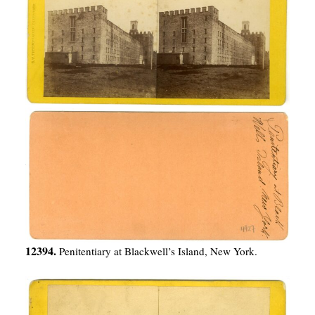
12394.
Penitentiary at Blackwell’s Island, New York.