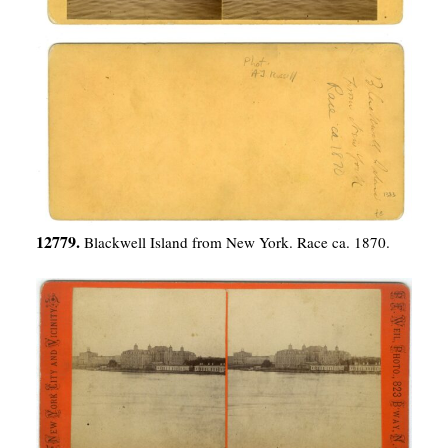
12779.
Blackwell Island from New York. Race ca. 1870.