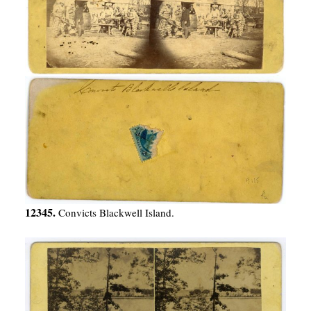
12345.
Convicts Blackwell Island.