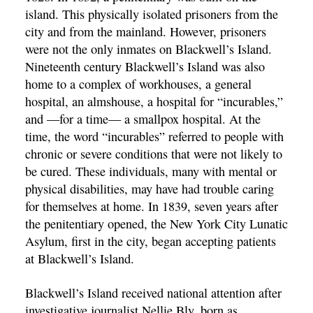
island. This physically isolated prisoners from the
city and from the mainland. However, prisoners
were not the only inmates on Blackwell’s Island.
Nineteenth century Blackwell’s Island was also
home to a complex of workhouses, a general
hospital, an almshouse, a hospital for “incurables,”
and —for a time— a smallpox hospital. At the
time, the word “incurables” referred to people with
chronic or severe conditions that were not likely to
be cured. These individuals, many with mental or
physical disabilities, may have had trouble caring
for themselves at home. In 1839, seven years after
the penitentiary opened, the New York City Lunatic
Asylum, first in the city, began accepting patients
at Blackwell’s Island.
Blackwell’s Island received national attention after
investigative journalist Nellie Bly, born as