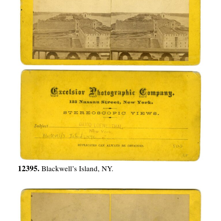
12395.
Blackwell’s Island, NY.