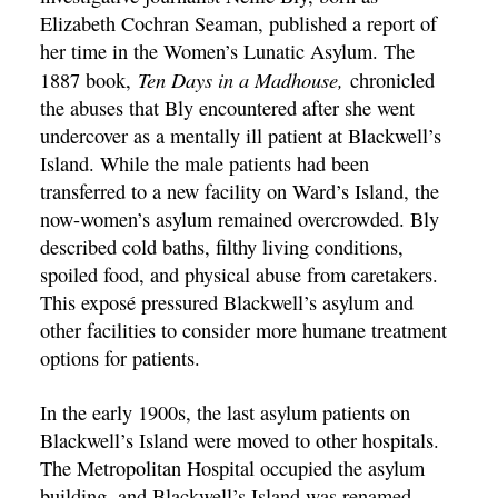
Elizabeth Cochran Seaman, published a report of
her time in the Women’s Lunatic Asylum. The
Ten Days in a Madhouse,
1887 book,
chronicled
the abuses that Bly encountered after she went
undercover as a mentally ill patient at Blackwell’s
Island. While the male patients had been
transferred to a new facility on Ward’s Island, the
now-women’s asylum remained overcrowded. Bly
described cold baths, filthy living conditions,
spoiled food, and physical abuse from caretakers.
This exposé pressured Blackwell’s asylum and
other facilities to consider more humane treatment
options for patients.
In the early 1900s, the last asylum patients on
Blackwell’s Island were moved to other hospitals.
The Metropolitan Hospital occupied the asylum
building, and Blackwell’s Island was renamed