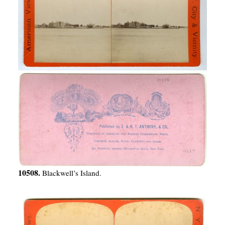
10508.
Blackwell’s Island.