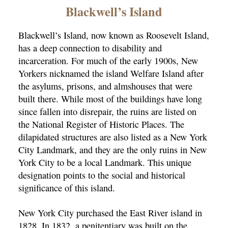
×
Blackwell’s Island
Blackwell’s Island, now known as Roosevelt Island,
has a deep connection to disability and
incarceration. For much of the early 1900s, New
Yorkers nicknamed the island Welfare Island after
the asylums, prisons, and almshouses that were
built there. While most of the buildings have long
ns
since fallen into disrepair, the ruins are listed on
the National Register of Historic Places. The
dilapidated structures are also listed as a New York
City Landmark, and they are the only ruins in New
York City to be a local Landmark. This unique
designation points to the social and historical
significance of this island.
New York City purchased the East River island in
1828. In 1832, a penitentiary was built on the