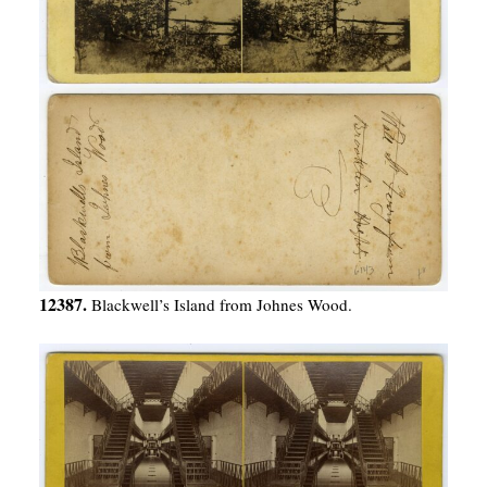
12387.
Blackwell’s Island from Johnes Wood.