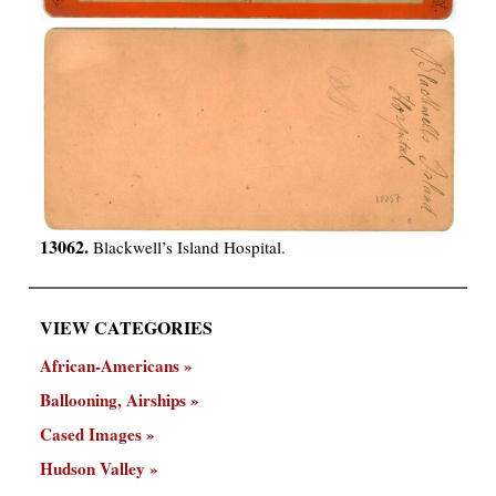
13062.
Blackwell’s Island Hospital.
VIEW CATEGORIES
African-Americans
Ballooning, Airships
Cased Images
Hudson Valley