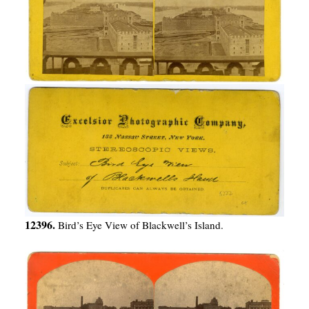
12396.
Bird’s Eye View of Blackwell’s Island.