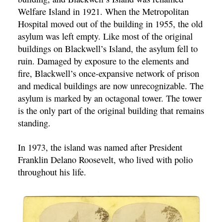
Welfare Island in 1921. When the Metropolitan
Hospital moved out of the building in 1955, the old
asylum was left empty. Like most of the original
buildings on Blackwell’s Island, the asylum fell to
ruin. Damaged by exposure to the elements and
fire, Blackwell’s once-expansive network of prison
and medical buildings are now unrecognizable. The
asylum is marked by an octagonal tower. The tower
is the only part of the original building that remains
standing.
In 1973, the island was named after President
Franklin Delano Roosevelt, who lived with polio
throughout his life.