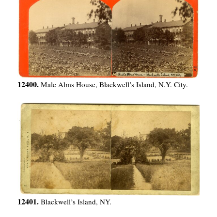
12400.
Male Alms House, Blackwell’s Island, N.Y. City.
12401.
Blackwell’s Island, NY.