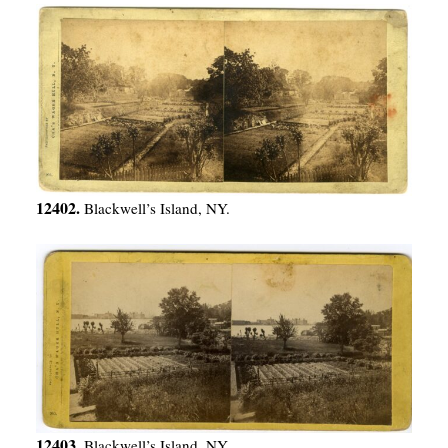
12402.
Blackwell’s Island, NY.
12403.
Blackwell’s Island, NY.