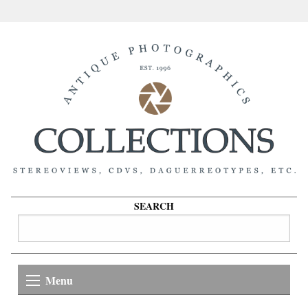
SEARCH
Menu