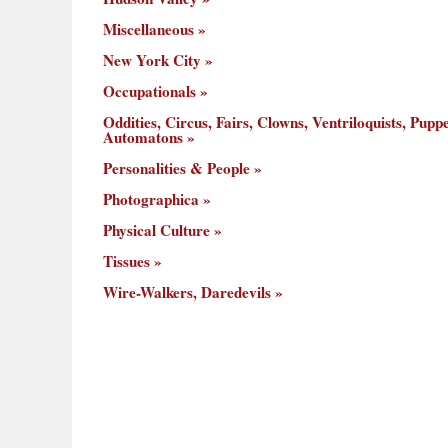
Miscellaneous
New York City
Occupationals
Oddities, Circus, Fairs, Clowns, Ventriloquists, Puppe
Automatons
Personalities & People
Photographica
Physical Culture
Tissues
Wire-Walkers, Daredevils