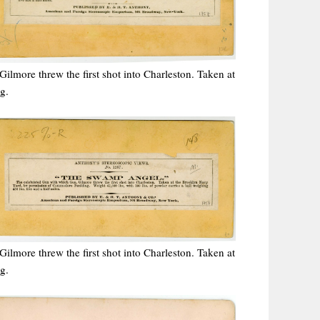
more threw the first shot into Charleston. Taken at
g.
more threw the first shot into Charleston. Taken at
g.