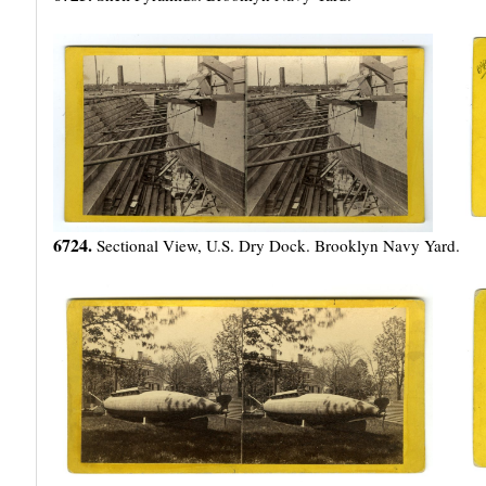
6724.
Sectional View, U.S. Dry Dock. Brooklyn Navy Yard.