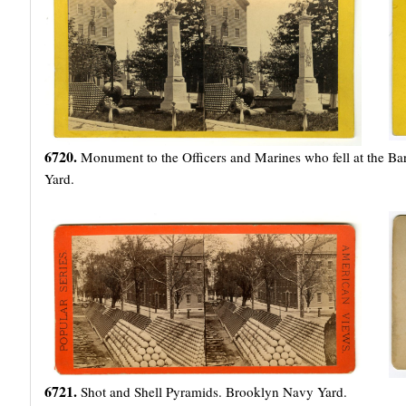
6720.
Monument to the Officers and Marines who fell at the Ba
Yard.
6721.
Shot and Shell Pyramids. Brooklyn Navy Yard.