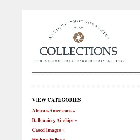
×
VIEW CATEGORIES
New
African-Americans
ooning,
Cased
Hudson
Miscellaneous
York
Occu
hips
Images
Valley
City
Ballooning, Airships
Cased Images
Hudson Valley