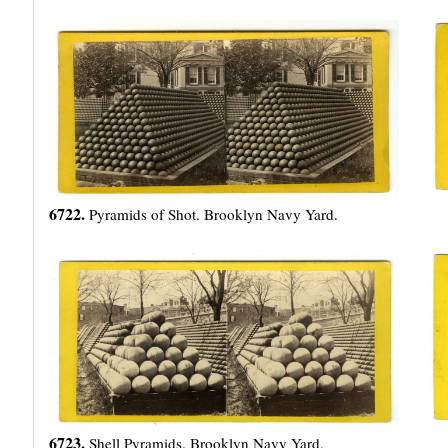
6722.
Pyramids of Shot. Brooklyn Navy Yard.
6723.
Shell Pyramids. Brooklyn Navy Yard.