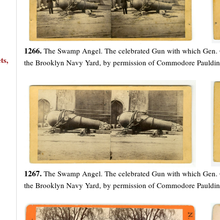
1266.
The Swamp Angel. The celebrated Gun with which Gen. Gil
ts,
the Brooklyn Navy Yard, by permission of Commodore Pauldin
1267.
The Swamp Angel. The celebrated Gun with which Gen. Gil
the Brooklyn Navy Yard, by permission of Commodore Pauldin