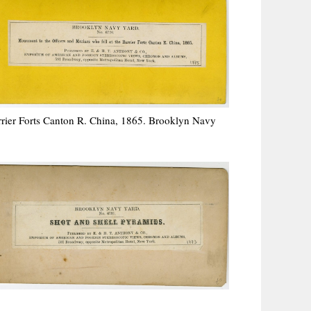
rrier Forts Canton R. China, 1865. Brooklyn Navy