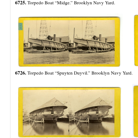
6725.
Torpedo Boat “Midge.” Brooklyn Navy Yard.
6726.
Torpedo Boat “Spuyten Duyvil.” Brooklyn Navy Yard.