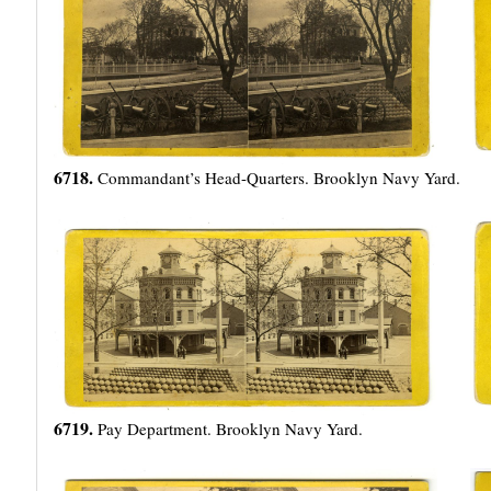
6718.
Commandant’s Head-Quarters. Brooklyn Navy Yard.
6719.
Pay Department. Brooklyn Navy Yard.