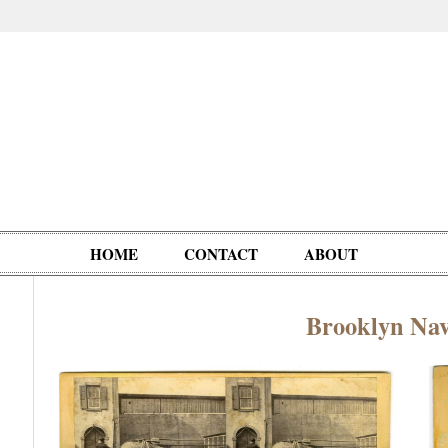
HOME
CONTACT
ABOUT
Brooklyn Na
Oddities,
Circus, Fairs,
Clowns,
Personalities
pationals
Photographica
Ventriloquists,
& People
Puppets,
Automatons