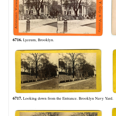
6716.
Lyceum, Brooklyn.
6717.
Looking down from the Entrance. Brooklyn Navy Yard.