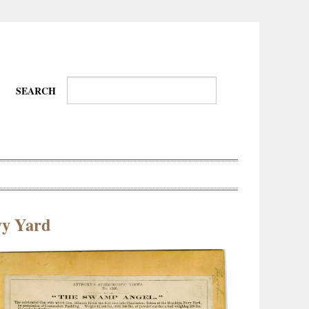
SEARCH
vy Yard
Wire-
Physical
Tissues
Walkers,
Culture
Daredevils